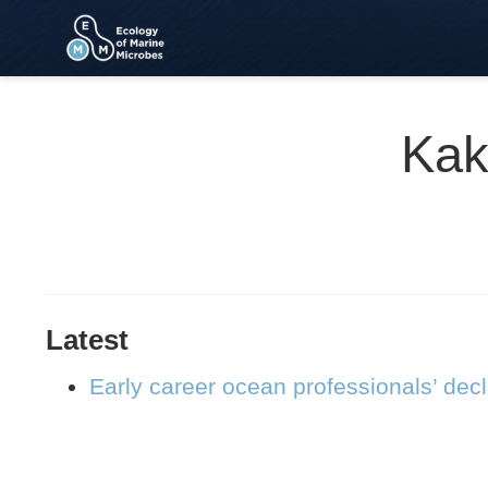
Kak
Latest
Early career ocean professionals’ dec