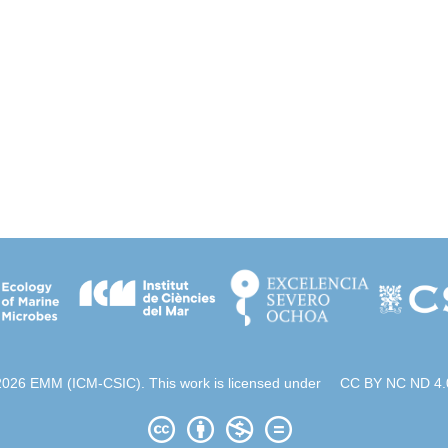
2026 EMM (ICM-CSIC). This work is licensed under
CC BY NC ND 4.