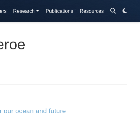
ers
Research
Publications
Resources
eroe
r our ocean and future