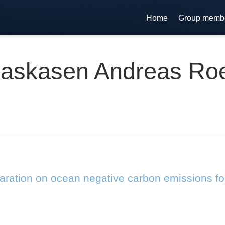
Home
Group memb
askasen Andreas Ro
laration on ocean negative carbon emissions fo