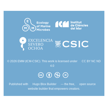
© 2026 EMM (ICM-CSIC). This work is licensed under
CC BY NC ND
4.0
Published with
Hugo Blox Builder
— the free,
open source
website builder that empowers creators.