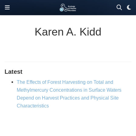
Karen A. Kidd
Latest
The Effects of Forest Harvesting on Total and
Methylmercury Concentrations in Surface Waters
Depend on Harvest Practices and Physical Site
Characteristics