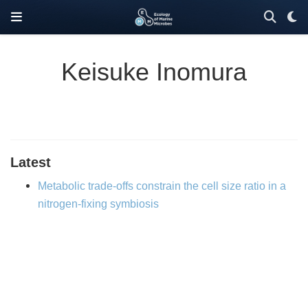
Keisuke Inomura
Latest
Metabolic trade-offs constrain the cell size ratio in a
nitrogen-fixing symbiosis