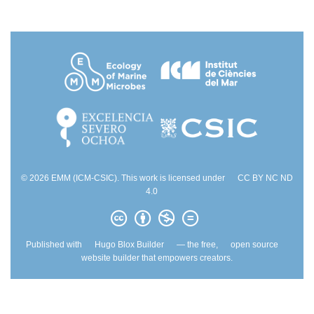
© 2026 EMM (ICM-CSIC). This work is licensed under
CC BY NC ND
4.0
Published with
Hugo Blox Builder
— the free,
open source
website builder that empowers creators.