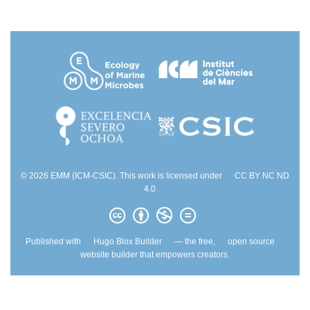
© 2026 EMM (ICM-CSIC). This work is licensed under
CC BY NC ND
4.0
Published with
Hugo Blox Builder
— the free,
open source
website builder that empowers creators.