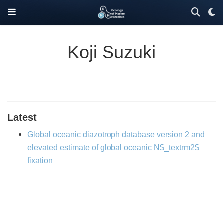
Koji Suzuki
Latest
Global oceanic diazotroph database version 2 and
elevated estimate of global oceanic N$_textrm2$
fixation