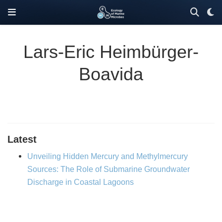
Lars-Eric Heimbürger-
Boavida
Latest
Unveiling Hidden Mercury and Methylmercury
Sources: The Role of Submarine Groundwater
Discharge in Coastal Lagoons