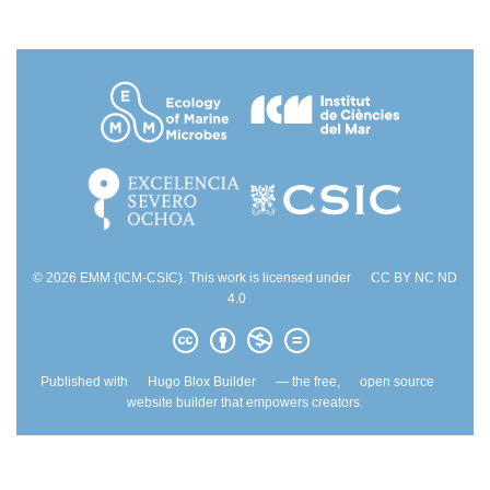
© 2026 EMM (ICM-CSIC). This work is licensed under
CC BY NC ND
4.0
Published with
Hugo Blox Builder
— the free,
open source
website builder that empowers creators.