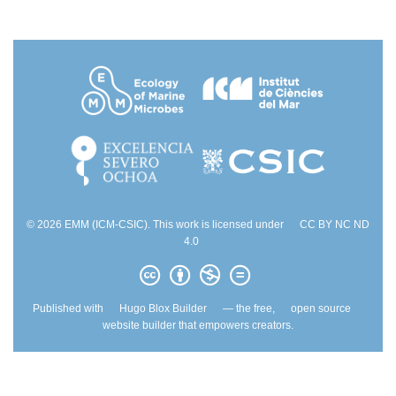
© 2026 EMM (ICM-CSIC). This work is licensed under
CC BY NC ND
4.0
Published with
Hugo Blox Builder
— the free,
open source
website builder that empowers creators.