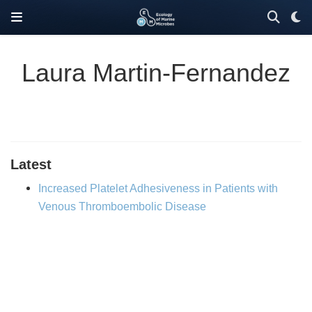
Laura Martin-Fernandez
Latest
Increased Platelet Adhesiveness in Patients with
Venous Thromboembolic Disease