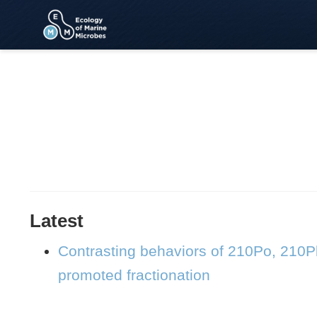
Latest
Contrasting behaviors of 210Po, 210P
promoted fractionation