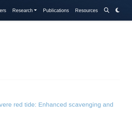
ers
Research
Publications
Resources
evere red tide: Enhanced scavenging and