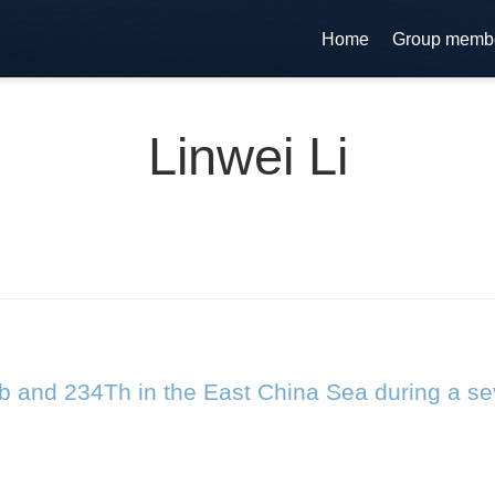
Home
Group memb
Linwei Li
b and 234Th in the East China Sea during a s