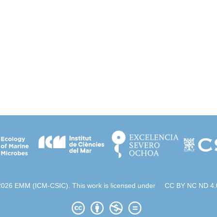
2026 EMM (ICM-CSIC). This work is licensed under
CC BY NC ND 4.