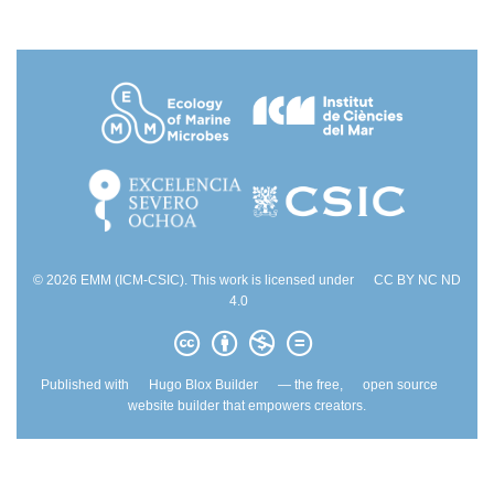
© 2026 EMM (ICM-CSIC). This work is licensed under
CC BY NC ND
4.0
Published with
Hugo Blox Builder
— the free,
open source
website builder that empowers creators.