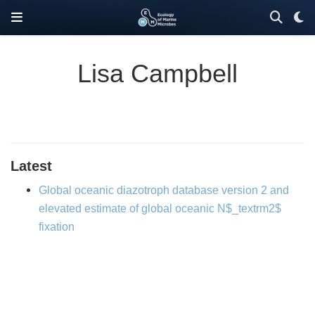
Lisa Campbell
Latest
Global oceanic diazotroph database version 2 and
elevated estimate of global oceanic N$_textrm2$
fixation