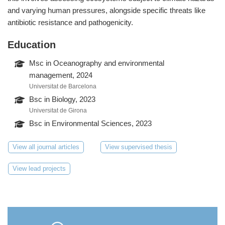
and varying human pressures, alongside specific threats like
antibiotic resistance and pathogenicity.
Education
Msc in Oceanography and environmental
management, 2024
Universitat de Barcelona
Bsc in Biology, 2023
Universitat de Girona
Bsc in Environmental Sciences, 2023
View all journal articles
View supervised thesis
View lead projects