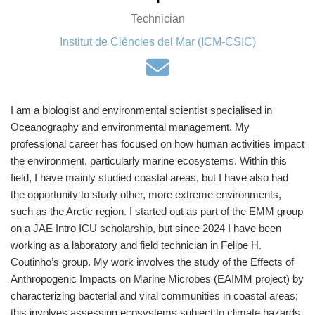
Technician
Institut de Ciències del Mar (ICM-CSIC)
I am a biologist and environmental scientist specialised in
Oceanography and environmental management. My
professional career has focused on how human activities impact
the environment, particularly marine ecosystems. Within this
field, I have mainly studied coastal areas, but I have also had
the opportunity to study other, more extreme environments,
such as the Arctic region. I started out as part of the EMM group
on a JAE Intro ICU scholarship, but since 2024 I have been
working as a laboratory and field technician in Felipe H.
Coutinho’s group. My work involves the study of the Effects of
Anthropogenic Impacts on Marine Microbes (EAIMM project) by
characterizing bacterial and viral communities in coastal areas;
this involves assessing ecosystems subject to climate hazards