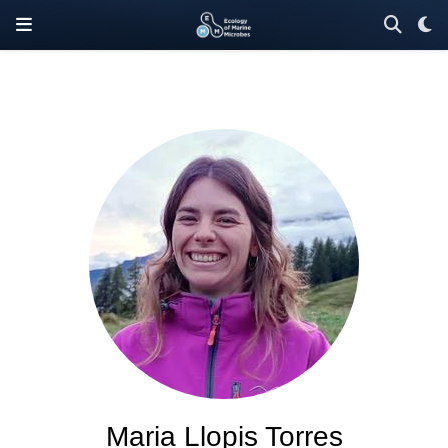
Maria Llopis Torres