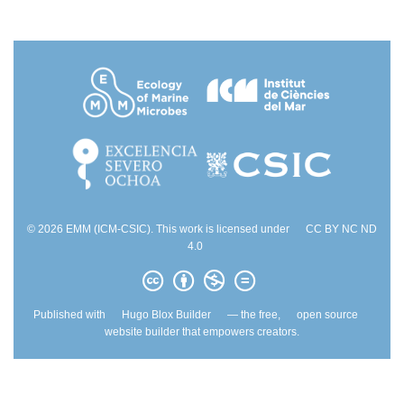
© 2026 EMM (ICM-CSIC). This work is licensed under
CC BY NC ND
4.0
Published with
Hugo Blox Builder
— the free,
open source
website builder that empowers creators.