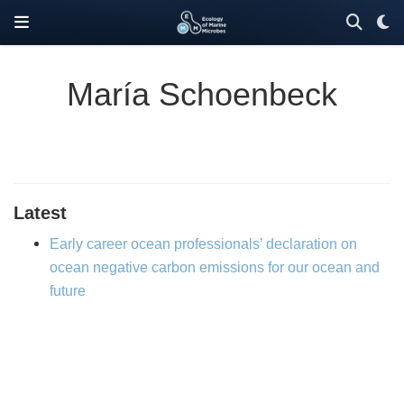
María Schoenbeck
Latest
Early career ocean professionals’ declaration on
ocean negative carbon emissions for our ocean and
future