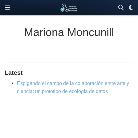
Mariona Moncunill
Latest
Espigando el campo de la colaboración entre arte y
ciencia: un prototipo de ecología de datos