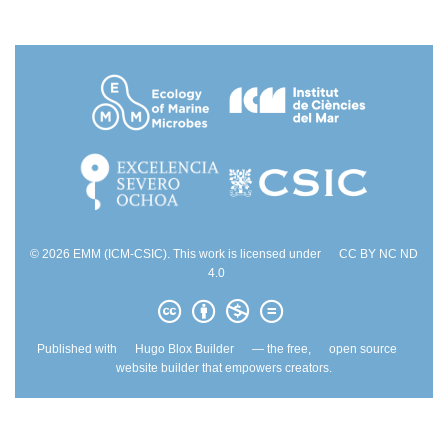
© 2026 EMM (ICM-CSIC). This work is licensed under
CC BY NC ND
4.0
Published with
Hugo Blox Builder
— the free,
open source
website builder that empowers creators.