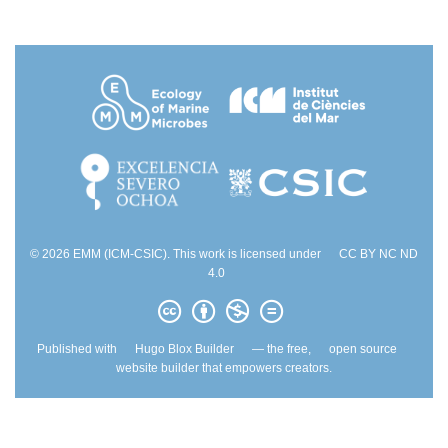
© 2026 EMM (ICM-CSIC). This work is licensed under
CC BY NC ND
4.0
Published with
Hugo Blox Builder
— the free,
open source
website builder that empowers creators.