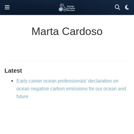
Marta Cardoso
Latest
Early career ocean professionals’ declaration on
ocean negative carbon emissions for our ocean and
future