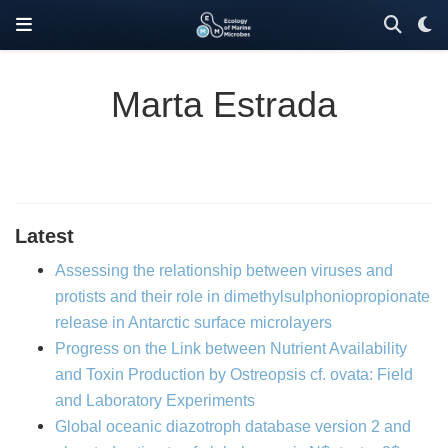
Marta Estrada
Latest
Assessing the relationship between viruses and
protists and their role in dimethylsulphoniopropionate
release in Antarctic surface microlayers
Progress on the Link between Nutrient Availability
and Toxin Production by Ostreopsis cf. ovata: Field
and Laboratory Experiments
Global oceanic diazotroph database version 2 and