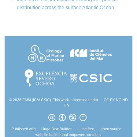
distribution across the surface Atlantic Ocean
© 2026 EMM (ICM-CSIC). This work is licensed under
CC BY NC ND
4.0
Published with
Hugo Blox Builder
— the free,
open source
website builder that empowers creators.