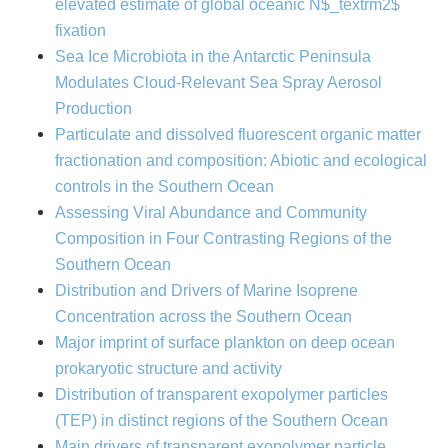
elevated estimate of global oceanic N$_textrm2$
fixation
Sea Ice Microbiota in the Antarctic Peninsula
Modulates Cloud-Relevant Sea Spray Aerosol
Production
Particulate and dissolved fluorescent organic matter
fractionation and composition: Abiotic and ecological
controls in the Southern Ocean
Assessing Viral Abundance and Community
Composition in Four Contrasting Regions of the
Southern Ocean
Distribution and Drivers of Marine Isoprene
Concentration across the Southern Ocean
Major imprint of surface plankton on deep ocean
prokaryotic structure and activity
Distribution of transparent exopolymer particles
(TEP) in distinct regions of the Southern Ocean
Main drivers of transparent exopolymer particle