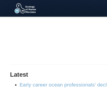
Latest
Early career ocean professionals’ dec