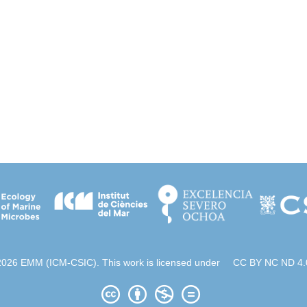
2026 EMM (ICM-CSIC). This work is licensed under
CC BY NC ND 4.