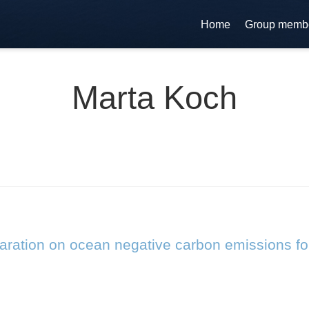
Home
Group memb
Marta Koch
laration on ocean negative carbon emissions fo