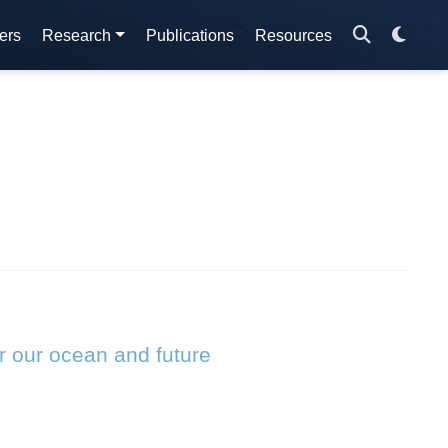
ers
Research
Publications
Resources
r our ocean and future