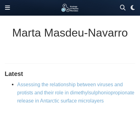
Marta Masdeu-Navarro
Latest
Assessing the relationship between viruses and
protists and their role in dimethylsulphoniopropionate
release in Antarctic surface microlayers