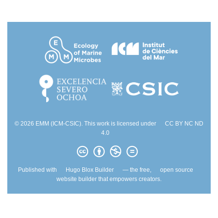
© 2026 EMM (ICM-CSIC). This work is licensed under
CC BY NC ND
4.0
Published with
Hugo Blox Builder
— the free,
open source
website builder that empowers creators.