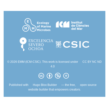
© 2026 EMM (ICM-CSIC). This work is licensed under
CC BY NC ND
4.0
Published with
Hugo Blox Builder
— the free,
open source
website builder that empowers creators.