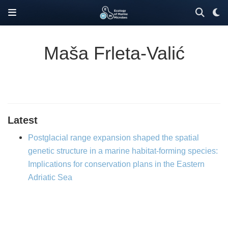
Maša Frleta-Valić
Latest
Postglacial range expansion shaped the spatial
genetic structure in a marine habitat-forming species:
Implications for conservation plans in the Eastern
Adriatic Sea