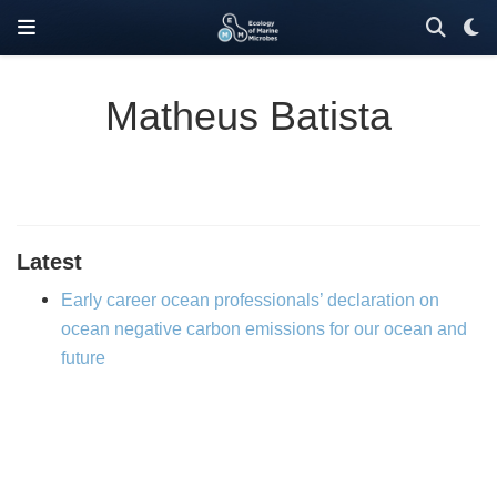
Matheus Batista
Latest
Early career ocean professionals’ declaration on
ocean negative carbon emissions for our ocean and
future