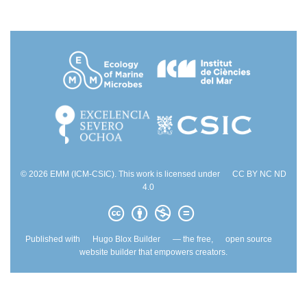
© 2026 EMM (ICM-CSIC). This work is licensed under
CC BY NC ND
4.0
Published with
Hugo Blox Builder
— the free,
open source
website builder that empowers creators.