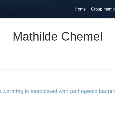
Home
Group memb
Mathilde Chemel
n warming is associated with pathogenic bacter