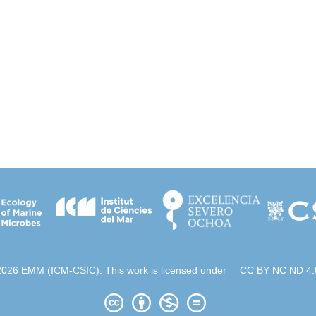
2026 EMM (ICM-CSIC). This work is licensed under
CC BY NC ND 4.