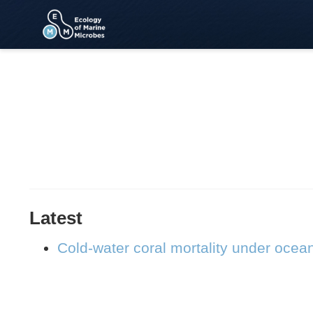
Latest
Cold-water coral mortality under ocea