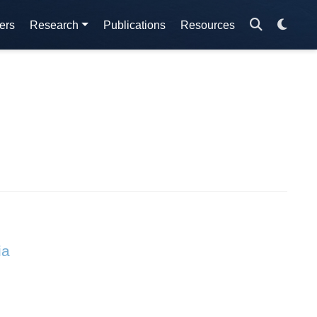
ers
Research
Publications
Resources
ia