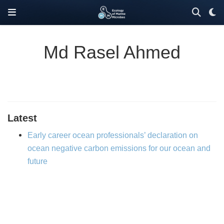
Md Rasel Ahmed
Latest
Early career ocean professionals’ declaration on
ocean negative carbon emissions for our ocean and
future