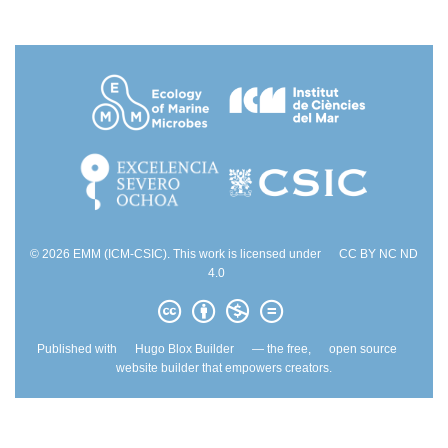
© 2026 EMM (ICM-CSIC). This work is licensed under
CC BY NC ND
4.0
Published with
Hugo Blox Builder
— the free,
open source
website builder that empowers creators.