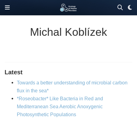
Michal Koblízek
Latest
Towards a better understanding of microbial carbon
flux in the sea*
*Roseobacter* Like Bacteria in Red and
Mediterranean Sea Aerobic Anoxygenic
Photosynthetic Populations