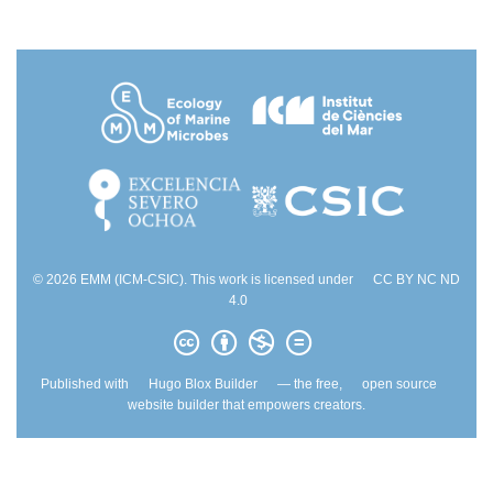
© 2026 EMM (ICM-CSIC). This work is licensed under
CC BY NC ND
4.0
Published with
Hugo Blox Builder
— the free,
open source
website builder that empowers creators.