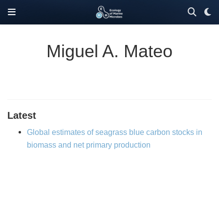
Miguel A. Mateo
Latest
Global estimates of seagrass blue carbon stocks in
biomass and net primary production