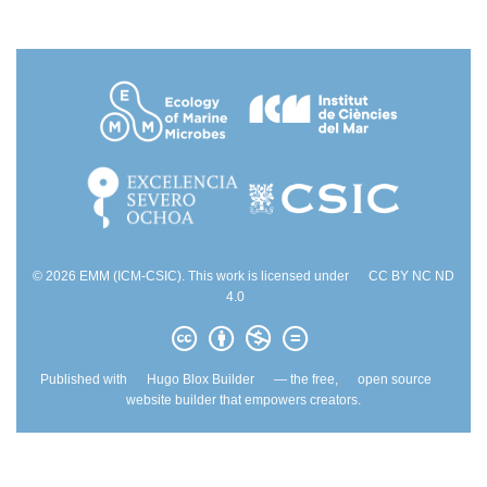
© 2026 EMM (ICM-CSIC). This work is licensed under
CC BY NC ND
4.0
Published with
Hugo Blox Builder
— the free,
open source
website builder that empowers creators.