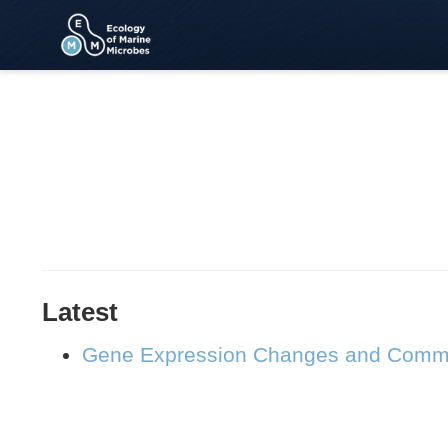
Latest
Gene Expression Changes and Communi