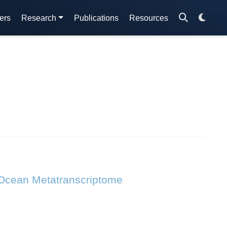
ers
Research
Publications
Resources
 Ocean Metatranscriptome