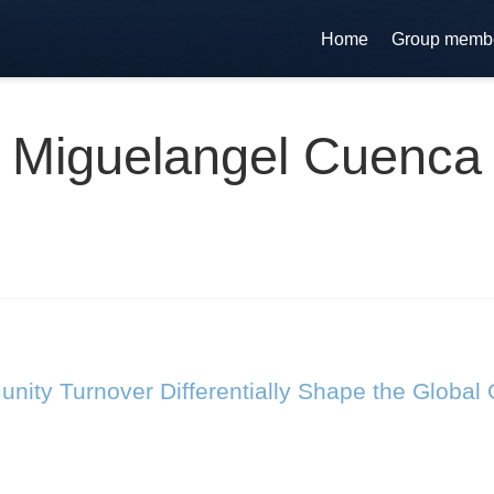
Home
Group memb
Miguelangel Cuenca
ty Turnover Differentially Shape the Global