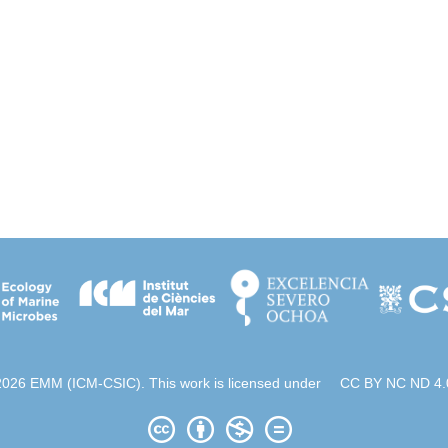
2026 EMM (ICM-CSIC). This work is licensed under
CC BY NC ND 4.