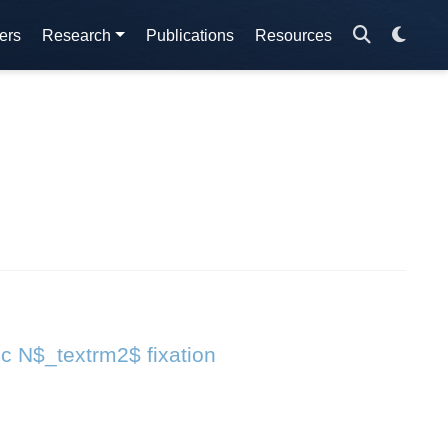
ers
Research
Publications
Resources
ic N$_textrm2$ fixation