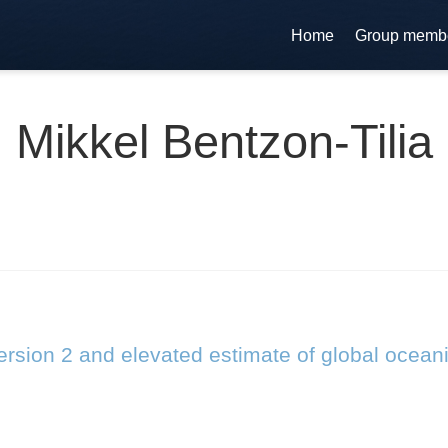
Home
Group memb
Mikkel Bentzon-Tilia
rsion 2 and elevated estimate of global ocean