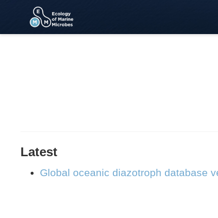
Latest
Global oceanic diazotroph database ve