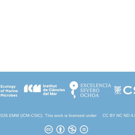
2026 EMM (ICM-CSIC). This work is licensed under
CC BY NC ND 4.