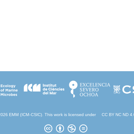
2026 EMM (ICM-CSIC). This work is licensed under
CC BY NC ND 4.