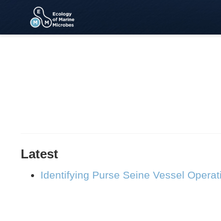
Latest
Identifying Purse Seine Vessel Operat