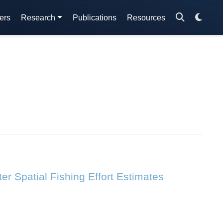
ers
Research
Publications
Resources
r Spatial Fishing Effort Estimates