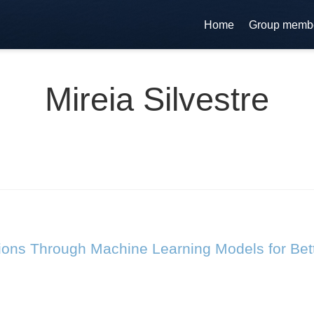
Home
Group memb
Mireia Silvestre
ions Through Machine Learning Models for Bette