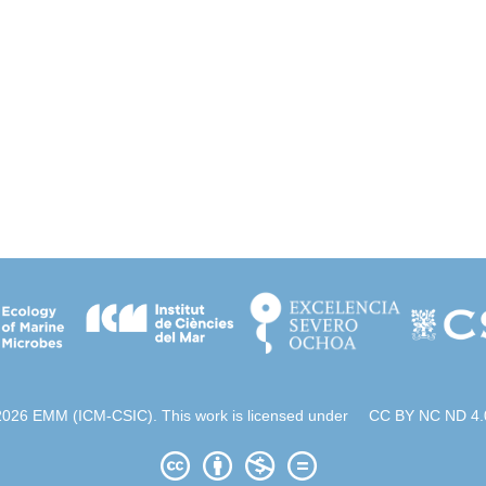
2026 EMM (ICM-CSIC). This work is licensed under
CC BY NC ND 4.