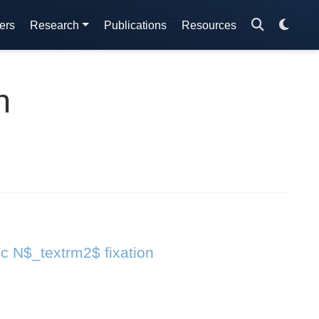
ers
Research
Publications
Resources
n
ic N$_textrm2$ fixation