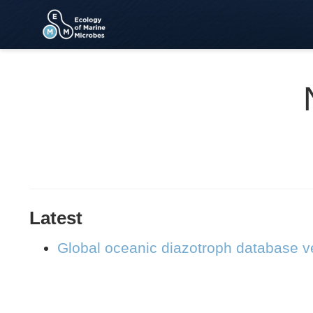
Latest
Global oceanic diazotroph database ve