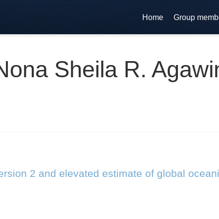
Home
Group memb
Nona Sheila R. Agawi
rsion 2 and elevated estimate of global ocean