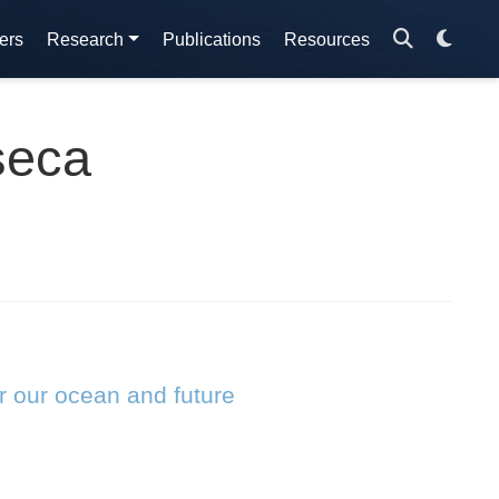
ers
Research
Publications
Resources
seca
r our ocean and future