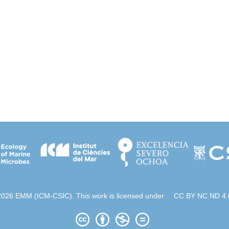
2026 EMM (ICM-CSIC). This work is licensed under
CC BY NC ND 4.