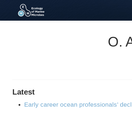
O. 
Latest
Early career ocean professionals’ dec