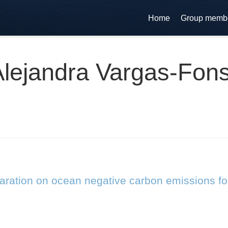
Home
Group memb
Alejandra Vargas-Fon
laration on ocean negative carbon emissions fo