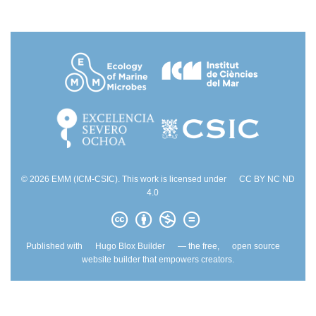
© 2026 EMM (ICM-CSIC). This work is licensed under
CC BY NC ND
4.0
Published with
Hugo Blox Builder
— the free,
open source
website builder that empowers creators.