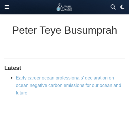
Peter Teye Busumprah
Latest
Early career ocean professionals’ declaration on
ocean negative carbon emissions for our ocean and
future