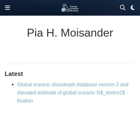
Pia H. Moisander
Latest
Global oceanic diazotroph database version 2 and
elevated estimate of global oceanic N$_textrm2$
fixation