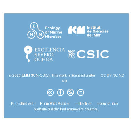
© 2026 EMM (ICM-CSIC). This work is licensed under
CC BY NC ND
4.0
Published with
Hugo Blox Builder
— the free,
open source
website builder that empowers creators.