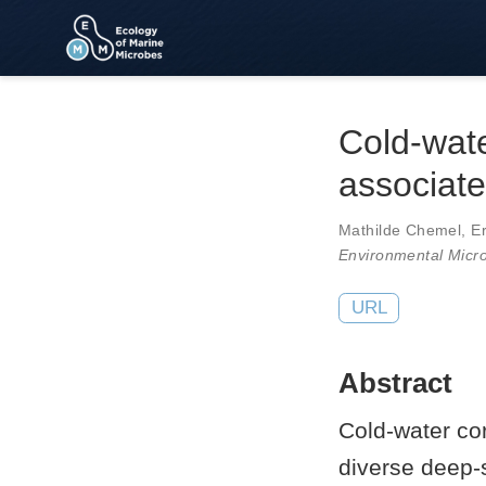
Cold-wate
associate
Mathilde Chemel
,
E
Environmental Micr
URL
Abstract
Cold-water cor
diverse deep-