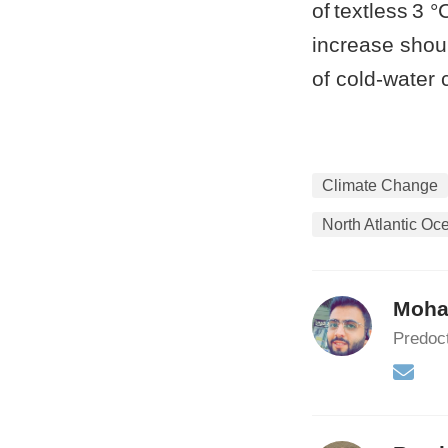
of textless 3 
increase shoul
of cold-water 
Climate Change
North Atlantic Oc
Moha
Predoct