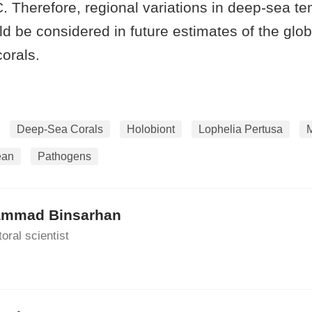
°C. Therefore, regional variations in deep-sea t
d be considered in future estimates of the globa
corals.
Deep-Sea Corals
Holobiont
Lophelia Pertusa
ean
Pathogens
mmad Binsarhan
oral scientist