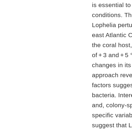
is essential t
conditions. Th
Lophelia pert
east Atlantic 
the coral hos
of + 3 and + 5
changes in it
approach reve
factors sugges
bacteria. Inter
and, colony-sp
specific varia
suggest that L