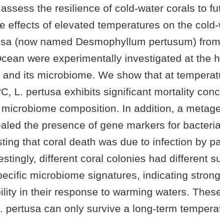
o assess the resilience of cold-water corals to fu
e effects of elevated temperatures on the cold-
usa (now named Desmophyllum pertusum) from 
Ocean were experimentally investigated at the h
t, and its microbiome. We show that at tempera
 °C, L. pertusa exhibits significant mortality con
s microbiome composition. In addition, a meta
aled the presence of gene markers for bacteria
ting that coral death was due to infection by p
estingly, different coral colonies had different s
ecific microbiome signatures, indicating stron
bility in their response to warming waters. These
. pertusa can only survive a long-term tempera