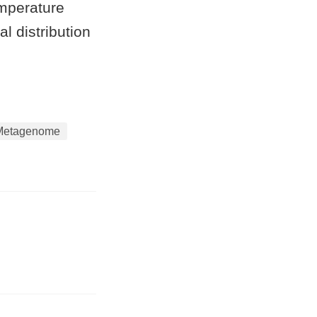
emperature
l distribution
Metagenome