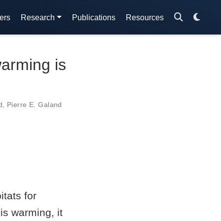
ers
Research
Publications
Resources
warming is
d
,
Pierre E. Galand
tats for
s warming, it