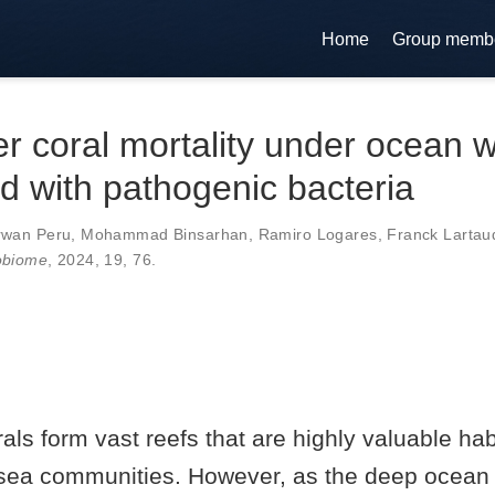
Home
Group memb
r coral mortality under ocean 
d with pathogenic bacteria
rwan Peru
,
Mohammad Binsarhan
,
Ramiro Logares
,
Franck Lartau
obiome
, 2024,
19
,
76
.
als form vast reefs that are highly valuable habi
sea communities. However, as the deep ocean i