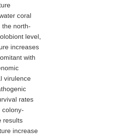
ture
water coral
the north-
olobiont level,
ture increases
comitant with
genomic
l virulence
athogenic
urvival rates
g colony-
 results
ture increase