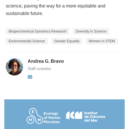
science, paving the way for a more equitable and
sustainable future.
Biogeochemical Dynamics Research
Diversity in Science
Environmental Science
Gender Equality
Women in STEM
Andrea G. Bravo
Staff scientist