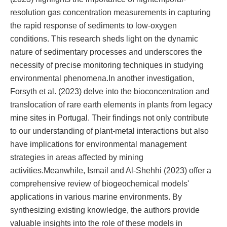
resolution gas concentration measurements in capturing
the rapid response of sediments to low-oxygen
conditions. This research sheds light on the dynamic
nature of sedimentary processes and underscores the
necessity of precise monitoring techniques in studying
environmental phenomena.In another investigation,
Forsyth et al. (2023) delve into the bioconcentration and
translocation of rare earth elements in plants from legacy
mine sites in Portugal. Their findings not only contribute
to our understanding of plant-metal interactions but also
have implications for environmental management
strategies in areas affected by mining
activities.Meanwhile, Ismail and Al-Shehhi (2023) offer a
comprehensive review of biogeochemical models'
applications in various marine environments. By
synthesizing existing knowledge, the authors provide
valuable insights into the role of these models in