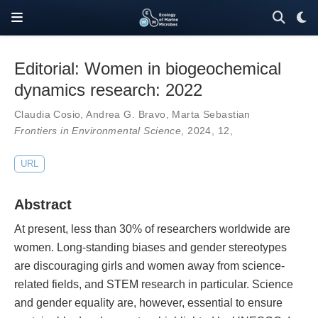
Editorial: Women in biogeochemical
dynamics research: 2022
Claudia Cosio
,
Andrea G. Bravo
,
Marta Sebastian
Frontiers in Environmental Science
, 2024,
12
,
URL
Abstract
At present, less than 30% of researchers worldwide are
women. Long-standing biases and gender stereotypes
are discouraging girls and women away from science-
related fields, and STEM research in particular. Science
and gender equality are, however, essential to ensure