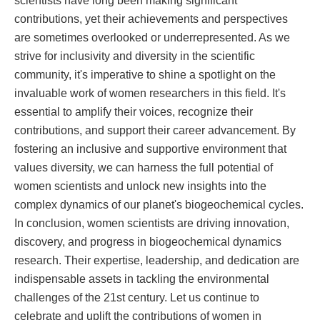
contributions, yet their achievements and perspectives
are sometimes overlooked or underrepresented. As we
strive for inclusivity and diversity in the scientific
community, it's imperative to shine a spotlight on the
invaluable work of women researchers in this field. It's
essential to amplify their voices, recognize their
contributions, and support their career advancement. By
fostering an inclusive and supportive environment that
values diversity, we can harness the full potential of
women scientists and unlock new insights into the
complex dynamics of our planet's biogeochemical cycles.
In conclusion, women scientists are driving innovation,
discovery, and progress in biogeochemical dynamics
research. Their expertise, leadership, and dedication are
indispensable assets in tackling the environmental
challenges of the 21st century. Let us continue to
celebrate and uplift the contributions of women in