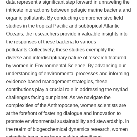
data represent a significant step forward in unraveling the
intricate interactions between pelagic marine bacteria and
organic pollutants. By conducting comprehensive field
studies in the tropical Pacific and subtropical Atlantic
Oceans, the researchers provide invaluable insights into
the responses of these bacteria to various
pollutants.Collectively, these studies exemplify the
diverse and interdisciplinary nature of research featured
by women in Environmental Science. By advancing our
understanding of environmental processes and informing
evidence-based management strategies, these
contributions play a crucial role in addressing the myriad
challenges facing our planet. As we navigate the
complexities of the Anthropocene, women scientists are
at the forefront of fostering dialogue and innovation to
promote environmental sustainability and stewardship. In
the realm of biogeochemical dynamics research, women
scientists have long been making significant