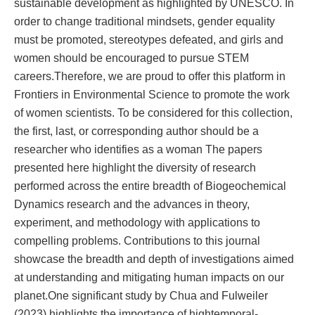
sustainable development as highlighted by UNESCO. In
order to change traditional mindsets, gender equality
must be promoted, stereotypes defeated, and girls and
women should be encouraged to pursue STEM
careers.Therefore, we are proud to offer this platform in
Frontiers in Environmental Science to promote the work
of women scientists. To be considered for this collection,
the first, last, or corresponding author should be a
researcher who identifies as a woman The papers
presented here highlight the diversity of research
performed across the entire breadth of Biogeochemical
Dynamics research and the advances in theory,
experiment, and methodology with applications to
compelling problems. Contributions to this journal
showcase the breadth and depth of investigations aimed
at understanding and mitigating human impacts on our
planet.One significant study by Chua and Fulweiler
(2023) highlights the importance of hightemporal-