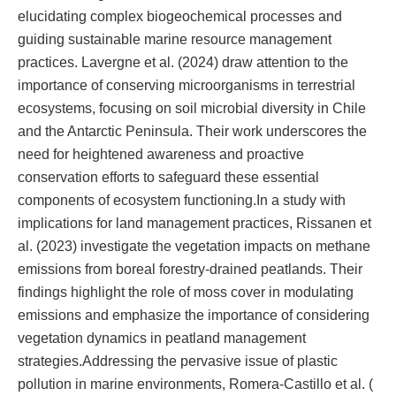
elucidating complex biogeochemical processes and
guiding sustainable marine resource management
practices. Lavergne et al. (2024) draw attention to the
importance of conserving microorganisms in terrestrial
ecosystems, focusing on soil microbial diversity in Chile
and the Antarctic Peninsula. Their work underscores the
need for heightened awareness and proactive
conservation efforts to safeguard these essential
components of ecosystem functioning.In a study with
implications for land management practices, Rissanen et
al. (2023) investigate the vegetation impacts on methane
emissions from boreal forestry-drained peatlands. Their
findings highlight the role of moss cover in modulating
emissions and emphasize the importance of considering
vegetation dynamics in peatland management
strategies.Addressing the pervasive issue of plastic
pollution in marine environments, Romera-Castillo et al. (