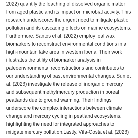
2022) quantify the leaching of dissolved organic matter
from aged plastic and its impact on microbial activity. This
research underscores the urgent need to mitigate plastic
pollution and its cascading effects on marine ecosystems.
Furthermore, Santos et al. (2022) employ leaf wax
biomarkers to reconstruct environmental conditions in a
high-mountain lake area in western Iberia. Their work
illustrates the utility of biomarker analysis in
paleoenvironmental reconstructions and contributes to
our understanding of past environmental changes. Sun et
al. (2023) investigate the release of inorganic mercury
and subsequent methylmercury production in boreal
peatlands due to ground warming. Their findings
underscore the complex interactions between climate
change and mercury cycling in peatland ecosystems,
highlighting the need for integrated approaches to
mitigate mercury pollution.Lastly, Vila-Costa et al. (2023)