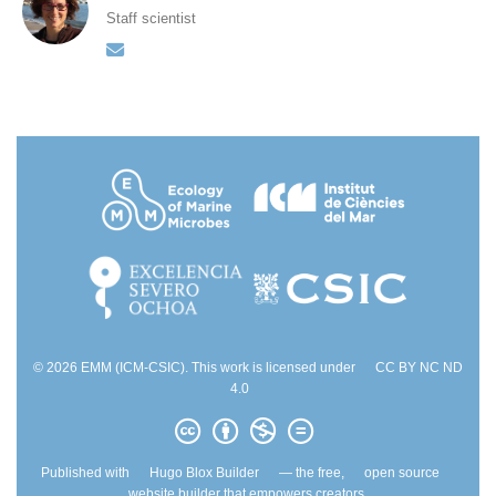
Staff scientist
© 2026 EMM (ICM-CSIC). This work is licensed under
CC BY NC ND
4.0
Published with
Hugo Blox Builder
— the free,
open source
website builder that empowers creators.