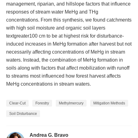
management, riparian, and hillslope factors that influence
responses of stream water MeHg and THg
concentrations. From this synthesis, we found catchments
with high soil moisture and organic soil layers
textgreater100 cm to be at highest risk for disturbance-
induced increases in MeHg formation after harvest but not
necessarily affecting concentrations of MeHg in stream
waters. Instead, the combination of MeHg formation in
soils along with factors that affect mobilization with runoff
to streams most influenced how forest harvest affects
MeHg concentrations in stream waters.
Clear-Cut
Forestry
Methylmercury
Mitigation Methods
Soil Disturbance
Andrea G. Bravo