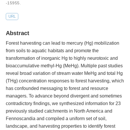
-15955
.
URL
Abstract
Forest harvesting can lead to mercury (Hg) mobilization
from soils to aquatic habitats and promote the
transformation of inorganic Hg to highly neurotoxic and
bioaccumulative methyl-Hg (MeHg). Multiple past studies
reveal broad variation of stream water MeHg and total Hg
(THg) concentration responses to forest harvesting, which
has confounded messaging to forest and resource
managers. To advance beyond divergent and sometimes
contradictory findings, we synthesized information for 23
previously studied catchments in North America and
Fennoscandia and compiled a uniform set of soil,
landscape, and harvesting properties to identify forest