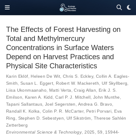
The Effects of Forest Harvesting on
Total and Methylmercury
Concentrations in Surface Waters
Depend on Harvest Practices and
Physical Site Characteristics
Karin Eklöf
,
Heleen De Wit
,
Chris S. Eckley
,
Collin A. Eagles-
Smith
,
Susan L. Eggert
,
Robert W. Mackereth
,
Ulf Skyllberg
,
Liisa Ukonmaanaho
,
Matti Verta
,
Craig Allan
,
Erik J. S.
Emilson
,
Karen A. Kidd
,
Carl P. J. Mitchell
,
John Munthe
,
Tapani Sallantaus
,
Joel Segersten
,
Andrea G. Bravo
,
Randall K. Kolka
,
Colin P. R. McCarter
,
Petri Porvari
,
Eva
Ring
,
Stephen D. Sebestyen
,
Ulf Sikström
,
Therese Sahlén
Zetterberg
Environmental Science & Technology
, 2025,
59
,
15944-