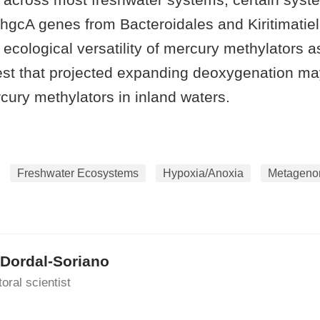
hgcA genes from Bacteroidales and Kiritimatiell
ecological versatility of mercury methylators a
est that projected expanding deoxygenation ma
cury methylators in inland waters.
Freshwater Ecosystems
Hypoxia/Anoxia
Metageno
 Dordal-Soriano
oral scientist