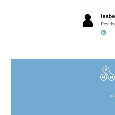
Isabe
Postdoc
© 