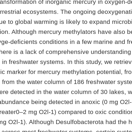
transformation of inorganic mercury in oxygen-d
errestrial ecosystems. The ongoing deoxygenati
 to global warming is likely to expand microbi
on. Although mercury methylators have also b
xyge-deficients conditions in a few marine and f
here is a lack of comprehensive understanding
d in freshwater systems. In this study, we retri
c marker for mercury methylation potential, fr
rom the water column of 186 freshwater syste
re detected in the water column of 30 lakes, wi
abundance being detected in anoxic (0 mg O2l-
greater0–2 mg O2l-1) compared to oxic conditio
 mg O2l-1). Although Desulfobacterota had the 
 across most freshwater systems, certain sys