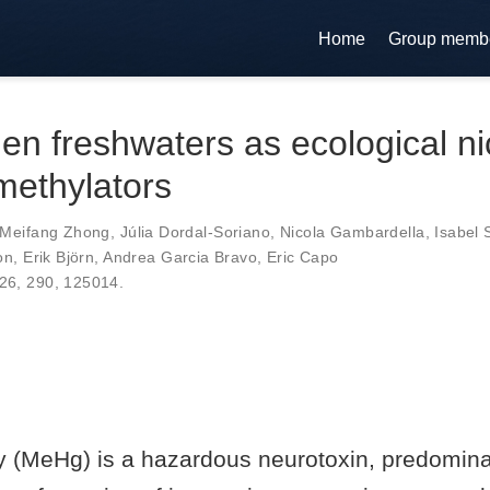
Home
Group memb
n freshwaters as ecological ni
methylators
Meifang Zhong
,
Júlia Dordal-Soriano
,
Nicola Gambardella
,
Isabel
on
,
Erik Björn
,
Andrea Garcia Bravo
,
Eric Capo
026,
290
,
125014
.
 (MeHg) is a hazardous neurotoxin, predomina