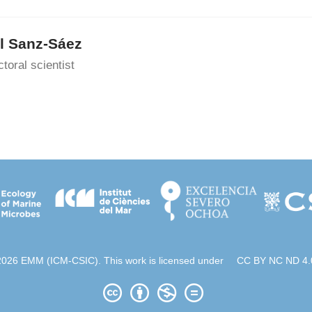
l Sanz-Sáez
toral scientist
2026 EMM (ICM-CSIC). This work is licensed under
CC BY NC ND 4.