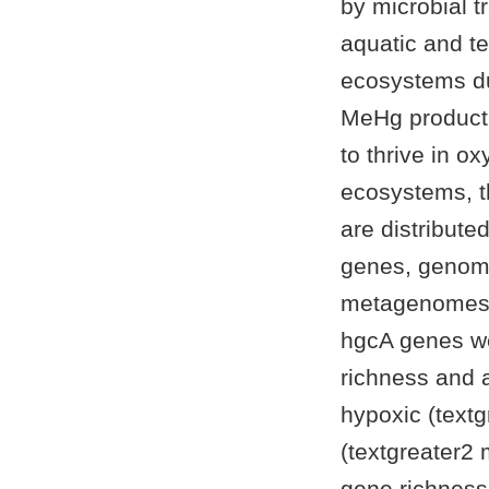
by microbial 
aquatic and t
ecosystems due
MeHg producti
to thrive in o
ecosystems, t
are distribute
genes, genomi
metagenomes f
hgcA genes we
richness and 
hypoxic (text
(textgreater2
gene richness