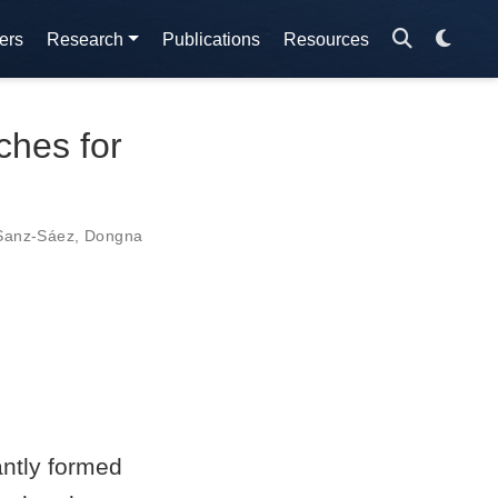
ers
Research
Publications
Resources
ches for
 Sanz-Sáez
,
Dongna
ntly formed