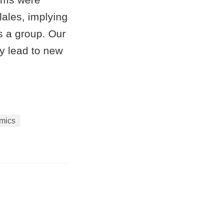
ales, implying
s a group. Our
y lead to new
mics