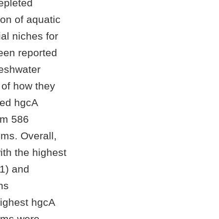
epleted
on of aquatic
al niches for
een reported
reshwater
 of how they
eved hgcA
om 586
ms. Overall,
th the highest
1) and
ns
highest hgcA
tems were