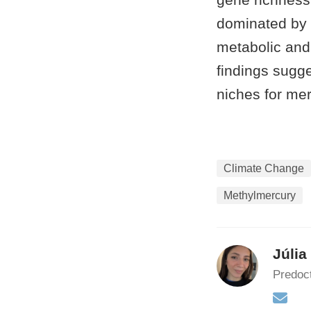
dominated by 
metabolic and 
findings sugg
niches for mer
Climate Change
Methylmercury
Júlia
Predoct