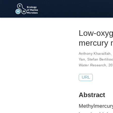
Low-oxyge
mercury 
Anthony Kharaillah
,
Yan
,
Stefan Bertilss
Water Research
, 2
URL
Abstract
Methylmercury