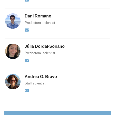
Dani Romano
Predoctoral scientist
Júlia Dordal-Soriano
Predoctoral scientist
Andrea G. Bravo
Staff scientist