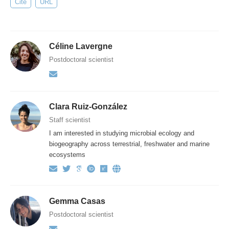
Cite
URL
Céline Lavergne
Postdoctoral scientist
Clara Ruiz-González
Staff scientist
I am interested in studying microbial ecology and
biogeography across terrestrial, freshwater and marine
ecosystems
Gemma Casas
Postdoctoral scientist