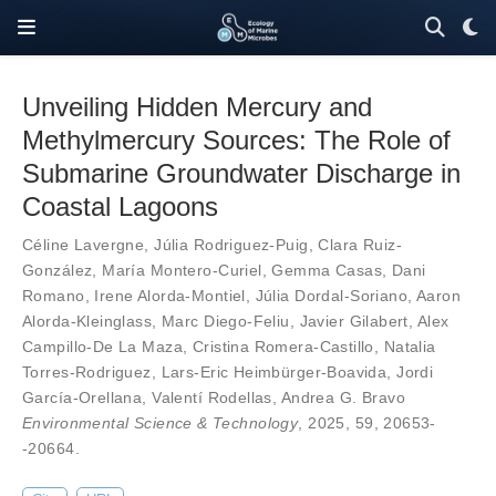
Unveiling Hidden Mercury and
Methylmercury Sources: The Role of
Submarine Groundwater Discharge in
Coastal Lagoons
Céline Lavergne
,
Júlia Rodriguez-Puig
,
Clara Ruiz-
González
,
María Montero-Curiel
,
Gemma Casas
,
Dani
Romano
,
Irene Alorda-Montiel
,
Júlia Dordal-Soriano
,
Aaron
Alorda-Kleinglass
,
Marc Diego-Feliu
,
Javier Gilabert
,
Alex
Campillo-De La Maza
,
Cristina Romera-Castillo
,
Natalia
Torres-Rodriguez
,
Lars-Eric Heimbürger-Boavida
,
Jordi
García-Orellana
,
Valentí Rodellas
,
Andrea G. Bravo
Environmental Science & Technology
, 2025,
59
,
20653-
-20664
.