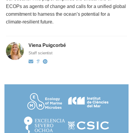
ECOPs as agents of change and calls for a unified global
commitment to harness the ocean’s potential for a
climate-resilient future.
Viena Puigcorbé
Staff scientist