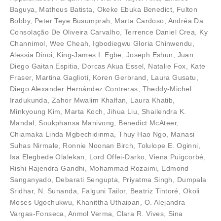
Baguya
,
Matheus Batista
,
Okeke Ebuka Benedict
,
Fulton
Bobby
,
Peter Teye Busumprah
,
Marta Cardoso
,
Andréa Da
Consolação De Oliveira Carvalho
,
Terrence Daniel Crea
,
Ky
Channimol
,
Wee Cheah
,
Igbodiegwu Gloria Chinwendu
,
Alessia Dinoi
,
King-James I. Egbe
,
Joseph Eshun
,
Juan
Diego Gaitan Espitia
,
Dorcas Akua Essel
,
Natalie Fox
,
Kate
Fraser
,
Martina Gaglioti
,
Koren Gerbrand
,
Laura Gusatu
,
Diego Alexander Hernández Contreras
,
Theddy-Michel
Iradukunda
,
Zahor Mwalim Khalfan
,
Laura Khatib
,
Minkyoung Kim
,
Marta Koch
,
Jihua Liu
,
Shailendra K.
Mandal
,
Soukphansa Manivong
,
Benedict McAteer
,
Chiamaka Linda Mgbechidinma
,
Thuy Hao Ngo
,
Manasi
Suhas Nirmale
,
Ronnie Noonan Birch
,
Tolulope E. Oginni
,
Isa Elegbede Olalekan
,
Lord Offei-Darko
,
Viena Puigcorbé
,
Rishi Rajendra Gandhi
,
Mohammad Rozaimi
,
Edmond
Sanganyado
,
Debarati Sengupta
,
Priyatma Singh
,
Dumpala
Sridhar
,
N. Sunanda
,
Falguni Tailor
,
Beatriz Tintoré
,
Okoli
Moses Ugochukwu
,
Khanittha Uthaipan
,
O. Alejandra
Vargas-Fonseca
,
Anmol Verma
,
Clara R. Vives
,
Sina