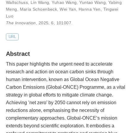
Wallschuss
,
Lin Wang
,
Yuhao Wang
,
Yuntao Wang
,
Yabing
Meng
,
María Schoenbeck
,
Wei Yan
,
Hanna Yen
,
Tingwei
Luo
The Innovation
, 2025,
6
,
101007
.
URL
Abstract
This paper highlights the urgent need to accelerate
research and action on ocean carbon sinks through
human intervention, known as Global Ocean Negative
Carbon Emissions (Global-ONCE) Programme, as a vital
strategy in global efforts to mitigate climate change.
Achieving ’net zero’ by 2050 cannot rely on emission
reductions alone, emphasising the necessity of
complementary approaches. Global-ONCE’s mission
extends beyond scientific exploration. It embodies a