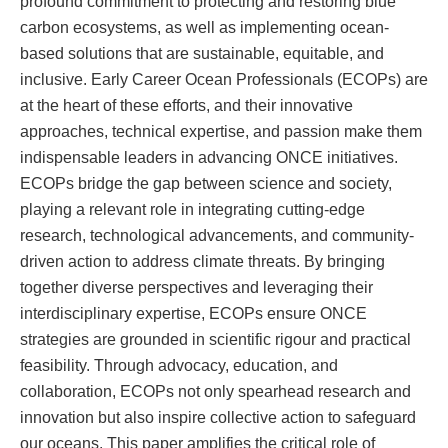
profound commitment to protecting and restoring blue
carbon ecosystems, as well as implementing ocean-
based solutions that are sustainable, equitable, and
inclusive. Early Career Ocean Professionals (ECOPs) are
at the heart of these efforts, and their innovative
approaches, technical expertise, and passion make them
indispensable leaders in advancing ONCE initiatives.
ECOPs bridge the gap between science and society,
playing a relevant role in integrating cutting-edge
research, technological advancements, and community-
driven action to address climate threats. By bringing
together diverse perspectives and leveraging their
interdisciplinary expertise, ECOPs ensure ONCE
strategies are grounded in scientific rigour and practical
feasibility. Through advocacy, education, and
collaboration, ECOPs not only spearhead research and
innovation but also inspire collective action to safeguard
our oceans. This paper amplifies the critical role of