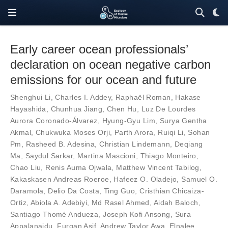
Early career ocean professionals’
declaration on ocean negative carbon
emissions for our ocean and future
Shenghui Li
,
Charles I. Addey
,
Raphaël Roman
,
Hakase
Hayashida
,
Chunhua Jiang
,
Chen Hu
,
Luz De Lourdes
Aurora Coronado-Álvarez
,
Hyung-Gyu Lim
,
Surya Gentha
Akmal
,
Chukwuka Moses Orji
,
Parth Arora
,
Ruiqi Li
,
Sohan
Pm
,
Rasheed B. Adesina
,
Christian Lindemann
,
Deqiang
Ma
,
Saydul Sarkar
,
Martina Mascioni
,
Thiago Monteiro
,
Chao Liu
,
Renis Auma Ojwala
,
Matthew Vincent Tabilog
,
Kakaskasen Andreas Roeroe
,
Hafeez O. Oladejo
,
Samuel O.
Daramola
,
Delio Da Costa
,
Ting Guo
,
Cristhian Chicaiza-
Ortiz
,
Abiola A. Adebiyi
,
Md Rasel Ahmed
,
Aidah Baloch
,
Santiago Thomé Andueza
,
Joseph Kofi Ansong
,
Sura
Appalanaidu
,
Furqan Asif
,
Andrew Taylor Awa
,
Elnalee