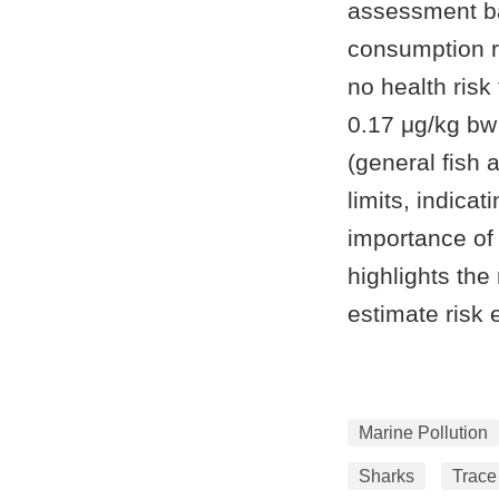
assessment ba
consumption r
no health risk
0.17 μg/kg bw 
(general fish
limits, indica
importance of
highlights the
estimate risk 
Marine Pollution
Sharks
Trace