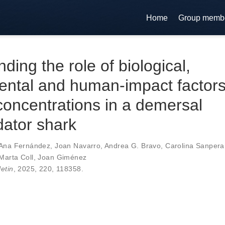
Home
Group memb
ding the role of biological,
ental and human-impact factor
oncentrations in a demersal
ator shark
Ana Fernández
,
Joan Navarro
,
Andrea G. Bravo
,
Carolina Sanpera
Marta Coll
,
Joan Giménez
letin
, 2025,
220
,
118358
.