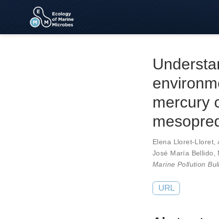
Understan
environm
mercury c
mesopred
Elena Lloret-Lloret
,
José María Bellido
,
Marine Pollution Bul
URL