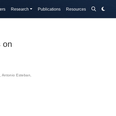
ers
Research
Publications
Resources
s on
,
Antonio Esteban
,