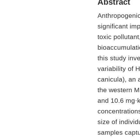
Abstract
Anthropogenic 
significant im
toxic pollutan
bioaccumulati
this study inv
variability of
canicula), an 
the western M
and 10.6 mg·k
concentrations
size of indivi
samples captur