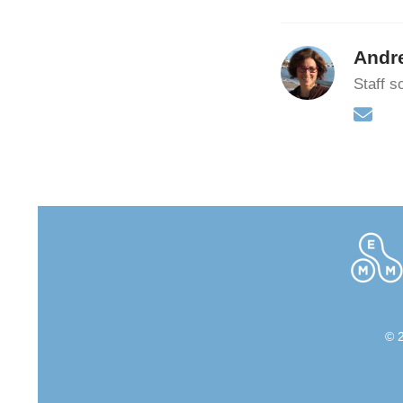
Andr
Staff sc
© 