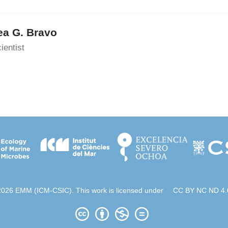
ea G. Bravo
ientist
2026 EMM (ICM-CSIC). This work is licensed under
CC BY NC ND 4.