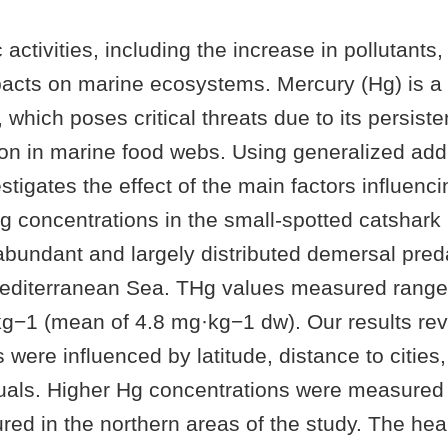
activities, including the increase in pollutants,
pacts on marine ecosystems. Mercury (Hg) is a p
t, which poses critical threats due to its persist
on in marine food webs. Using generalized add
estigates the effect of the main factors influenci
 Hg concentrations in the small-spotted catshark
abundant and largely distributed demersal pred
editerranean Sea. THg values measured range
g−1 (mean of 4.8 mg·kg−1 dw). Our results rev
 were influenced by latitude, distance to cities
duals. Higher Hg concentrations were measured 
ed in the northern areas of the study. The heal