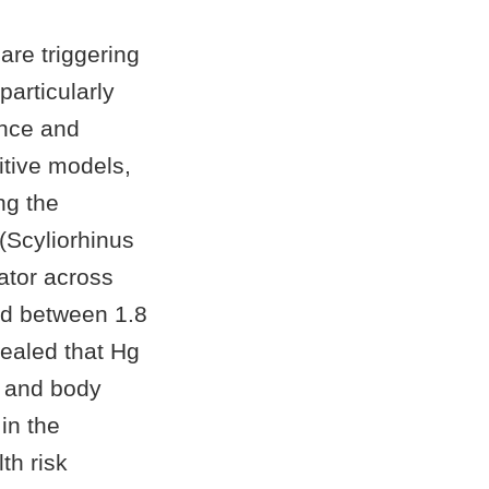
 are triggering
articularly
ence and
itive models,
ng the
 (Scyliorhinus
ator across
d between 1.8
ealed that Hg
, and body
in the
th risk