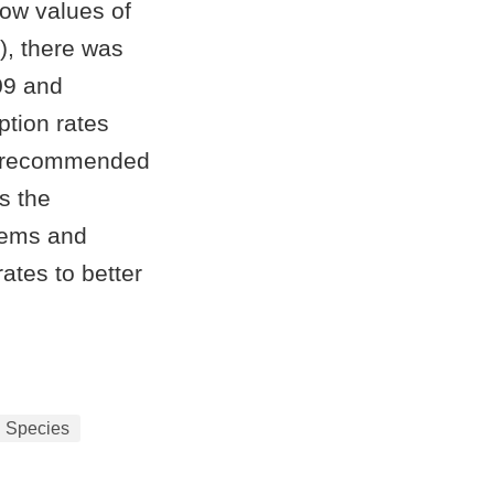
low values of
), there was
09 and
ption rates
ve recommended
es the
tems and
ates to better
l Species