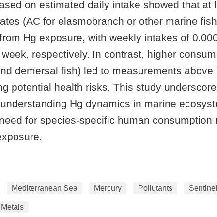
sed on estimated daily intake showed that at 
ates (AC for elasmobranch or other marine fish
 from Hg exposure, with weekly intakes of 0.00
week, respectively. In contrast, higher consum
 and demersal fish) led to measurements abo
ting potential health risks. This study underscor
 understanding Hg dynamics in marine ecosys
 need for species-specific human consumption r
exposure.
Mediterranean Sea
Mercury
Pollutants
Sentine
 Metals