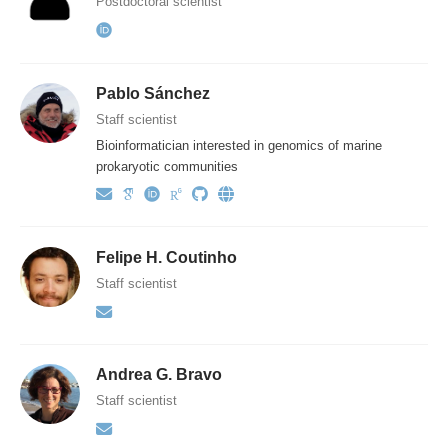
Postdoctoral scientist
Pablo Sánchez
Staff scientist
Bioinformatician interested in genomics of marine
prokaryotic communities
Felipe H. Coutinho
Staff scientist
Andrea G. Bravo
Staff scientist