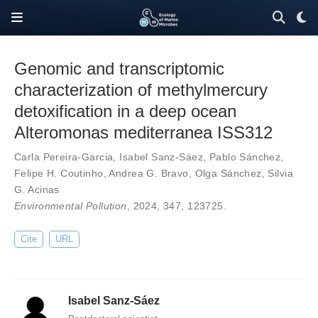
Genomic and transcriptomic
characterization of methylmercury
detoxification in a deep ocean
Alteromonas mediterranea ISS312
Carla Pereira-Garcia
,
Isabel Sanz-Sáez
,
Pablo Sánchez
,
Felipe H. Coutinho
,
Andrea G. Bravo
,
Olga Sánchez
,
Silvia
G. Acinas
Environmental Pollution
, 2024,
347
,
123725
.
Cite
URL
Isabel Sanz-Sáez