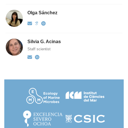
Olga Sánchez
Silvia G. Acinas
Staff scientist