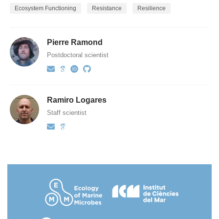
Ecosystem Functioning
Resistance
Resilience
Pierre Ramond
Postdoctoral scientist
Ramiro Logares
Staff scientist