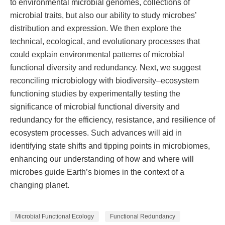
to environmental microbial genomes, collections of
microbial traits, but also our ability to study microbes’
distribution and expression. We then explore the
technical, ecological, and evolutionary processes that
could explain environmental patterns of microbial
functional diversity and redundancy. Next, we suggest
reconciling microbiology with biodiversity–ecosystem
functioning studies by experimentally testing the
significance of microbial functional diversity and
redundancy for the efficiency, resistance, and resilience of
ecosystem processes. Such advances will aid in
identifying state shifts and tipping points in microbiomes,
enhancing our understanding of how and where will
microbes guide Earth’s biomes in the context of a
changing planet.
Microbial Functional Ecology
Functional Redundancy