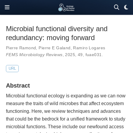
Microbial functional diversity and
redundancy: moving forward
Pierre Ramond
,
Pierre E Galand
,
Ramiro Logares
FEMS Microbiology Reviews
, 2025,
49
,
fuae031
.
URL
Abstract
Microbial functional ecology is expanding as we can now
measure the traits of wild microbes that affect ecosystem
functioning. Here, we review techniques and advances
that could be the bedrock for a unified framework to study
microbial functions. These include our newfound access