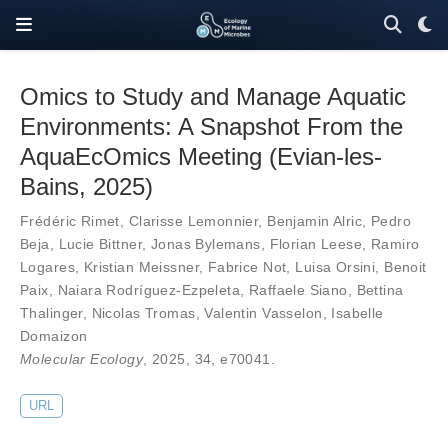
Omics to Study and Manage Aquatic
Environments: A Snapshot From the
AquaEcOmics Meeting (Evian-les-
Bains, 2025)
Frédéric Rimet
,
Clarisse Lemonnier
,
Benjamin Alric
,
Pedro
Beja
,
Lucie Bittner
,
Jonas Bylemans
,
Florian Leese
,
Ramiro
Logares
,
Kristian Meissner
,
Fabrice Not
,
Luisa Orsini
,
Benoit
Paix
,
Naiara Rodríguez-Ezpeleta
,
Raffaele Siano
,
Bettina
Thalinger
,
Nicolas Tromas
,
Valentin Vasselon
,
Isabelle
Domaizon
Molecular Ecology
, 2025,
34
,
e70041
.
URL