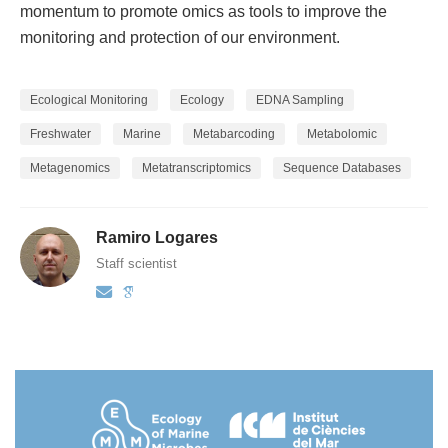
momentum to promote omics as tools to improve the
monitoring and protection of our environment.
Ecological Monitoring
Ecology
EDNA Sampling
Freshwater
Marine
Metabarcoding
Metabolomic
Metagenomics
Metatranscriptomics
Sequence Databases
Ramiro Logares
Staff scientist