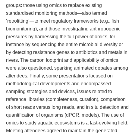
groups: those using omics to replace existing
standardised monitoring methods—also termed
‘retrofitting’—to meet regulatory frameworks (e.g., fish
biomonitoring), and those investigating anthropogenic
pressures by harnessing the full power of omics, for
instance by sequencing the entire microbial diversity or
by detecting resistance genes to antibiotics and metals in
rivers. The carbon footprint and applicability of omics
were also questioned, sparking animated debates among
attendees. Finally, some presentations focused on
methodological developments and encompassed
sampling strategies and devices, issues related to
reference libraries (completeness, curation), comparison
of short reads versus long reads, and in situ detection and
quantification of organisms (dPCR, models). The use of
omics to study aquatic ecosystems is a fast-evolving field.
Meeting attendees agreed to maintain the generated