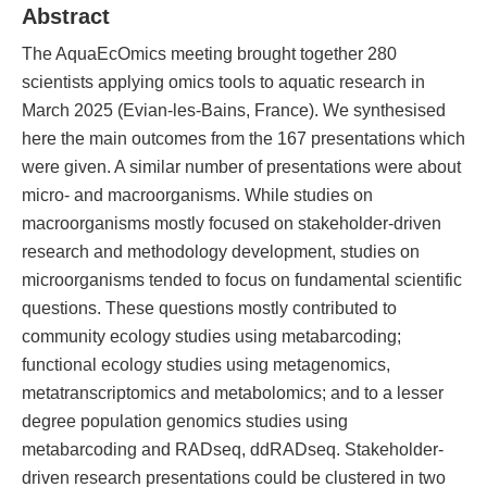
Abstract
The AquaEcOmics meeting brought together 280
scientists applying omics tools to aquatic research in
March 2025 (Evian-les-Bains, France). We synthesised
here the main outcomes from the 167 presentations which
were given. A similar number of presentations were about
micro- and macroorganisms. While studies on
macroorganisms mostly focused on stakeholder-driven
research and methodology development, studies on
microorganisms tended to focus on fundamental scientific
questions. These questions mostly contributed to
community ecology studies using metabarcoding;
functional ecology studies using metagenomics,
metatranscriptomics and metabolomics; and to a lesser
degree population genomics studies using
metabarcoding and RADseq, ddRADseq. Stakeholder-
driven research presentations could be clustered in two