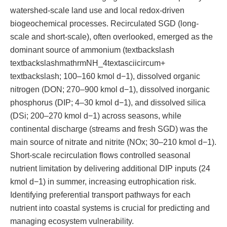
watershed-scale land use and local redox-driven
biogeochemical processes. Recirculated SGD (long-
scale and short-scale), often overlooked, emerged as the
dominant source of ammonium (textbackslash
textbackslashmathrmNH_4textasciicircum+
textbackslash; 100–160 kmol d−1), dissolved organic
nitrogen (DON; 270–900 kmol d−1), dissolved inorganic
phosphorus (DIP; 4–30 kmol d−1), and dissolved silica
(DSi; 200–270 kmol d−1) across seasons, while
continental discharge (streams and fresh SGD) was the
main source of nitrate and nitrite (NOx; 30–210 kmol d−1).
Short-scale recirculation flows controlled seasonal
nutrient limitation by delivering additional DIP inputs (24
kmol d−1) in summer, increasing eutrophication risk.
Identifying preferential transport pathways for each
nutrient into coastal systems is crucial for predicting and
managing ecosystem vulnerability.