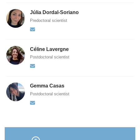
Júlia Dordal-Soriano
Predoctoral scientist
Céline Lavergne
Postdoctoral scientist
Gemma Casas
Postdoctoral scientist