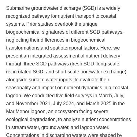
Submarine groundwater discharge (SGD) is a widely
recognized pathway for nutrient transport to coastal
systems. Prior studies overlook the unique
biogeochemical signatures of different SGD pathways,
neglecting their differences in biogeochemical
transformations and spatiotemporal factors. Here, we
present an integrated assessment of nutrient delivery
through three SGD pathways (fresh SGD, long-scale
recirculated SGD, and short-scale porewater exchange),
alongside surface water inputs, to evaluate their
seasonality and impact on nutrient dynamics in a coastal
lagoon. We conducted five field surveys in March, July,
and November 2021, July 2024, and March 2025 in the
Mar Menor lagoon, an ecosystem facing severe
ecological degradation, to analyze nutrient concentrations
in stream water, groundwater, and lagoon water.
Concentrations in discharging waters were shaped by