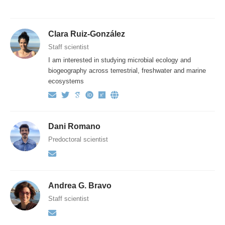
Clara Ruiz-González
Staff scientist
I am interested in studying microbial ecology and
biogeography across terrestrial, freshwater and marine
ecosystems
Dani Romano
Predoctoral scientist
Andrea G. Bravo
Staff scientist