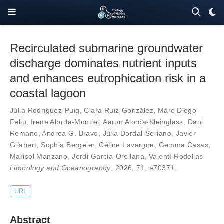
Recirculated submarine groundwater
discharge dominates nutrient inputs
and enhances eutrophication risk in a
coastal lagoon
Júlia Rodriguez-Puig
,
Clara Ruiz-González
,
Marc Diego-
Feliu
,
Irene Alorda-Montiel
,
Aaron Alorda-Kleinglass
,
Dani
Romano
,
Andrea G. Bravo
,
Júlia Dordal-Soriano
,
Javier
Gilabert
,
Sophia Bergeler
,
Céline Lavergne
,
Gemma Casas
,
Marisol Manzano
,
Jordi Garcia-Orellana
,
Valentí Rodellas
Limnology and Oceanography
, 2026,
71
,
e70371
.
URL
Abstract