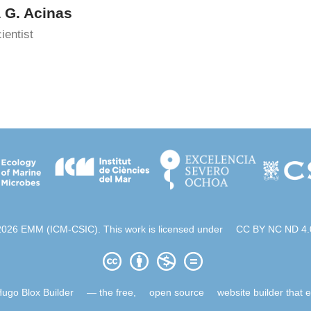
a G. Acinas
ientist
2026 EMM (ICM-CSIC). This work is licensed under
CC BY NC ND 4.
ugo Blox Builder
— the free,
open source
website builder that 