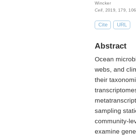
Wincker
Cell
, 2019,
179
,
106
Cite
URL
Abstract
Ocean microbi
webs, and cli
their taxonomi
transcriptomes
metatranscrip
sampling stati
community-lev
examine gene 