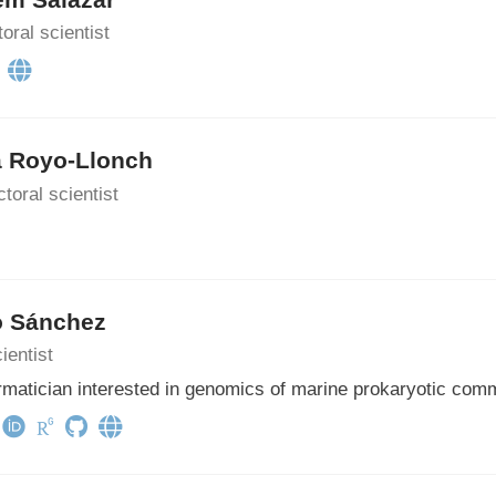
oral scientist
a Royo-Llonch
toral scientist
o Sánchez
ientist
rmatician interested in genomics of marine prokaryotic com