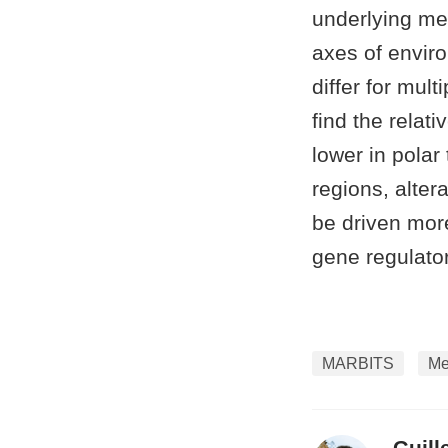
underlying me
axes of enviro
differ for mul
find the relat
lower in polar
regions, alter
be driven mor
gene regulat
MARBITS
Me
Guill