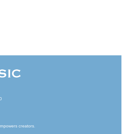
0
empowers creators.