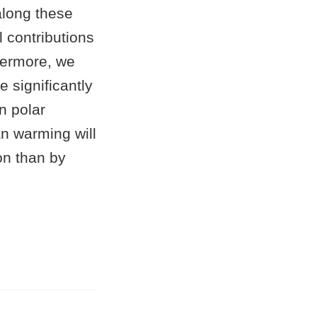
long these
 contributions
thermore, we
e significantly
n polar
an warming will
on than by