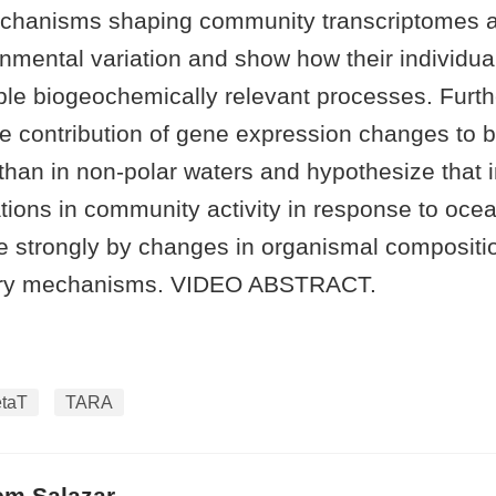
chanisms shaping community transcriptomes a
nmental variation and show how their individual
tiple biogeochemically relevant processes. Fur
ive contribution of gene expression changes to b
 than in non-polar waters and hypothesize that i
ations in community activity in response to oce
e strongly by changes in organismal compositi
ory mechanisms. VIDEO ABSTRACT.
taT
TARA
em Salazar