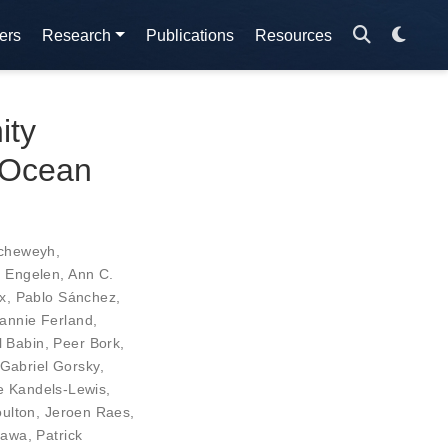
ers
Research
Publications
Resources
ity
l Ocean
cheweyh
,
n Engelen
,
Ann C.
x
,
Pablo Sánchez
,
annie Ferland
,
l Babin
,
Peer Bork
,
Gabriel Gorsky
,
e Kandels-Lewis
,
oulton
,
Jeroen Raes
,
gawa
,
Patrick