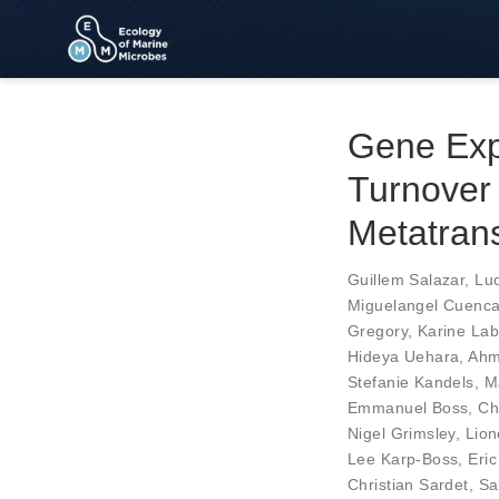
Gene Exp
Turnover 
Metatran
Guillem Salazar
,
Luc
Miguelangel Cuenc
Gregory
,
Karine Lab
Hideya Uehara
,
Ahm
Stefanie Kandels
,
M
Emmanuel Boss
,
Ch
Nigel Grimsley
,
Lion
Lee Karp-Boss
,
Eric
Christian Sardet
,
Sa