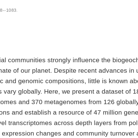
8--1083
.
al communities strongly influence the biogeoch
mate of our planet. Despite recent advances in
c and genomic compositions, little is known ab
 vary globally. Here, we present a dataset of 1
tomes and 370 metagenomes from 126 globally 
ons and establish a resource of 47 million gene
el transcriptomes across depth layers from pol
expression changes and community turnover 