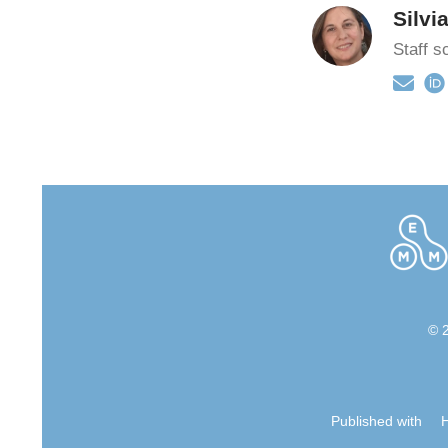
Silvi
Staff sc
© 
Published with
H