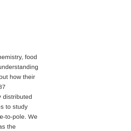
emistry, food
 understanding
out how their
87
distributed
s to study
e-to-pole. We
as the