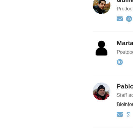
Predoct
Mart
Postdoc
Pabl
Staff sc
Bioinfo