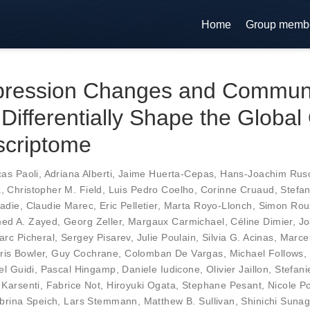
Home
Group memb
ression Changes and Commun
Differentially Shape the Globa
scriptome
as Paoli
,
Adriana Alberti
,
Jaime Huerta-Cepas
,
Hans-Joachim Rus
a
,
Christopher M. Field
,
Luis Pedro Coelho
,
Corinne Cruaud
,
Stefa
adie
,
Claudie Marec
,
Eric Pelletier
,
Marta Royo-Llonch
,
Simon Rou
ed A. Zayed
,
Georg Zeller
,
Margaux Carmichael
,
Céline Dimier
,
Jo
arc Picheral
,
Sergey Pisarev
,
Julie Poulain
,
Silvia G. Acinas
,
Marce
ris Bowler
,
Guy Cochrane
,
Colomban De Vargas
,
Michael Follows
,
el Guidi
,
Pascal Hingamp
,
Daniele Iudicone
,
Olivier Jaillon
,
Stefani
 Karsenti
,
Fabrice Not
,
Hiroyuki Ogata
,
Stephane Pesant
,
Nicole P
brina Speich
,
Lars Stemmann
,
Matthew B. Sullivan
,
Shinichi Suna