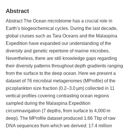
Abstract
Abstract The Ocean microbiome has a crucial role in
Earth’s biogeochemical cycles. During the last decade,
global cruises such as Tara Oceans and the Malaspina
Expedition have expanded our understanding of the
diversity and genetic repertoire of marine microbes.
Nevertheless, there are still knowledge gaps regarding
their diversity patterns throughout depth gradients ranging
from the surface to the deep ocean. Here we present a
dataset of 76 microbial metagenomes (MProfile) of the
picoplankton size fraction (0.2–3.0 µm) collected in 11
vertical profiles covering contrasting ocean regions
sampled during the Malaspina Expedition
circumnavigation (7 depths, from surface to 4,000 m
deep). The MProfile dataset produced 1.66 Tbp of raw
DNA sequences from which we derived: 17.4 million