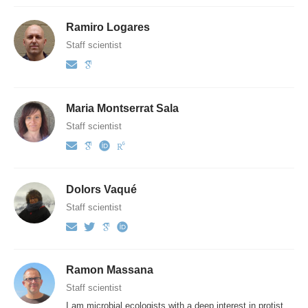
Ramiro Logares
Staff scientist
Maria Montserrat Sala
Staff scientist
Dolors Vaqué
Staff scientist
Ramon Massana
Staff scientist
I am microbial ecologists with a deep interest in protist