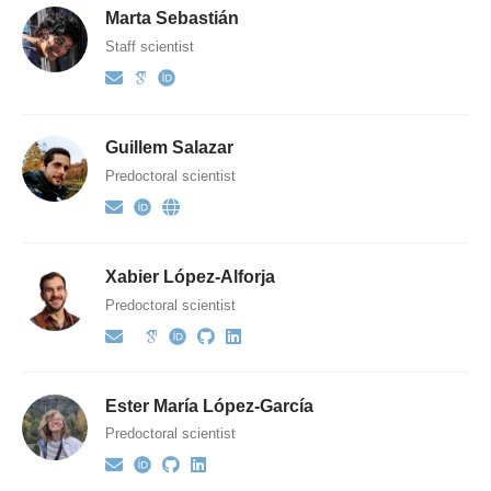
Marta Sebastián
Staff scientist
Guillem Salazar
Predoctoral scientist
Xabier López-Alforja
Predoctoral scientist
Ester María López-García
Predoctoral scientist