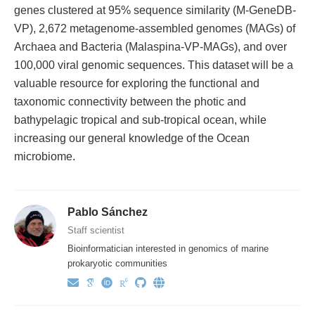
genes clustered at 95% sequence similarity (M-GeneDB-
VP), 2,672 metagenome-assembled genomes (MAGs) of
Archaea and Bacteria (Malaspina-VP-MAGs), and over
100,000 viral genomic sequences. This dataset will be a
valuable resource for exploring the functional and
taxonomic connectivity between the photic and
bathypelagic tropical and sub-tropical ocean, while
increasing our general knowledge of the Ocean
microbiome.
Pablo Sánchez
Staff scientist
Bioinformatician interested in genomics of marine
prokaryotic communities