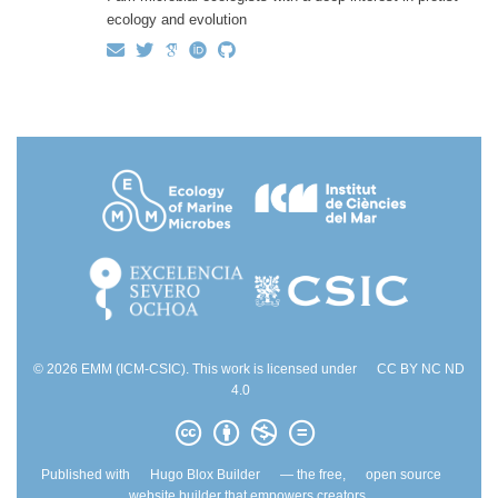
ecology and evolution
© 2026 EMM (ICM-CSIC). This work is licensed under
CC BY NC ND
4.0
Published with
Hugo Blox Builder
— the free,
open source
website builder that empowers creators.