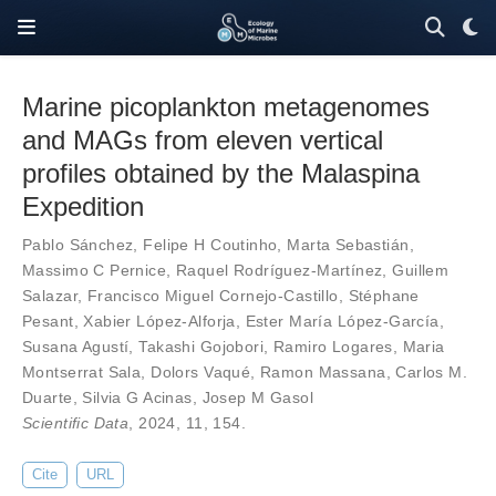
Marine picoplankton metagenomes
and MAGs from eleven vertical
profiles obtained by the Malaspina
Expedition
Pablo Sánchez
,
Felipe H Coutinho
,
Marta Sebastián
,
Massimo C Pernice
,
Raquel Rodríguez-Martínez
,
Guillem
Salazar
,
Francisco Miguel Cornejo-Castillo
,
Stéphane
Pesant
,
Xabier López-Alforja
,
Ester María López-García
,
Susana Agustí
,
Takashi Gojobori
,
Ramiro Logares
,
Maria
Montserrat Sala
,
Dolors Vaqué
,
Ramon Massana
,
Carlos M.
Duarte
,
Silvia G Acinas
,
Josep M Gasol
Scientific Data
, 2024,
11
,
154
.
Cite
URL