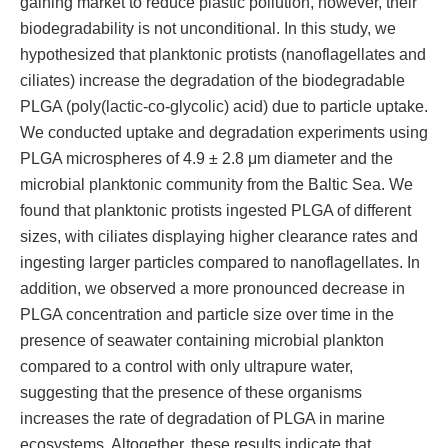
gaining market to reduce plastic pollution, however, their
biodegradability is not unconditional. In this study, we
hypothesized that planktonic protists (nanoflagellates and
ciliates) increase the degradation of the biodegradable
PLGA (poly(lactic-co-glycolic) acid) due to particle uptake.
We conducted uptake and degradation experiments using
PLGA microspheres of 4.9 ± 2.8 μm diameter and the
microbial planktonic community from the Baltic Sea. We
found that planktonic protists ingested PLGA of different
sizes, with ciliates displaying higher clearance rates and
ingesting larger particles compared to nanoflagellates. In
addition, we observed a more pronounced decrease in
PLGA concentration and particle size over time in the
presence of seawater containing microbial plankton
compared to a control with only ultrapure water,
suggesting that the presence of these organisms
increases the rate of degradation of PLGA in marine
ecosystems. Altogether, these results indicate that