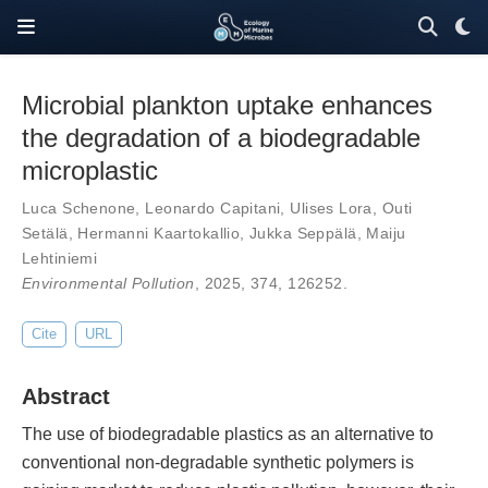
Microbial plankton uptake enhances
the degradation of a biodegradable
microplastic
Luca Schenone
,
Leonardo Capitani
,
Ulises Lora
,
Outi
Setälä
,
Hermanni Kaartokallio
,
Jukka Seppälä
,
Maiju
Lehtiniemi
Environmental Pollution
, 2025,
374
,
126252
.
Cite
URL
Abstract
The use of biodegradable plastics as an alternative to
conventional non-degradable synthetic polymers is