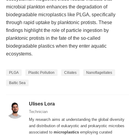
microbial plankton enhances the degradation of
biodegradable microplastics like PLGA, specifically
through rapid uptake by planktonic protists. These
findings highlight the role of particle ingestion by
planktonic protists in the fate of the so-called
biodegradable plastics when they enter aquatic
ecosystems.
PLGA
Plastic Pollution
Ciliates
Nanoflagellates
Baltic Sea
Ulises Lora
Technician
My research aims at understanding the global diversity
and distribution of eukaryotic and prokaryotic microbes
associated to
microplastics
employing curated