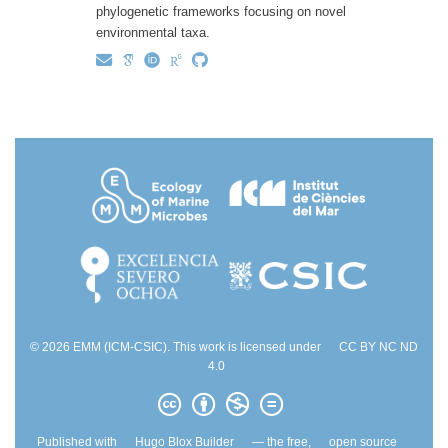
phylogenetic frameworks focusing on novel
environmental taxa.
© 2026 EMM (ICM-CSIC). This work is licensed under
CC BY NC ND
4.0
Published with
Hugo Blox Builder
— the free,
open source