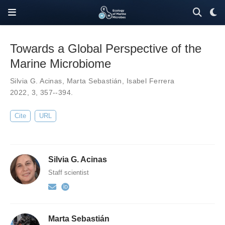
Towards a Global Perspective of the
Marine Microbiome
Silvia G. Acinas
,
Marta Sebastián
,
Isabel Ferrera
2022,
3
,
357--394
.
Cite
URL
Silvia G. Acinas
Staff scientist
Marta Sebastián