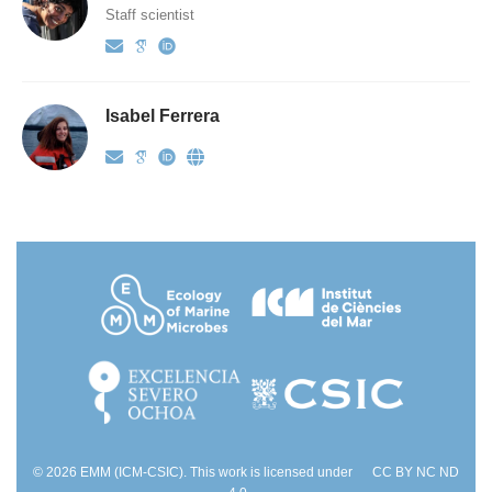
Staff scientist
Isabel Ferrera
© 2026 EMM (ICM-CSIC). This work is licensed under
CC BY NC ND