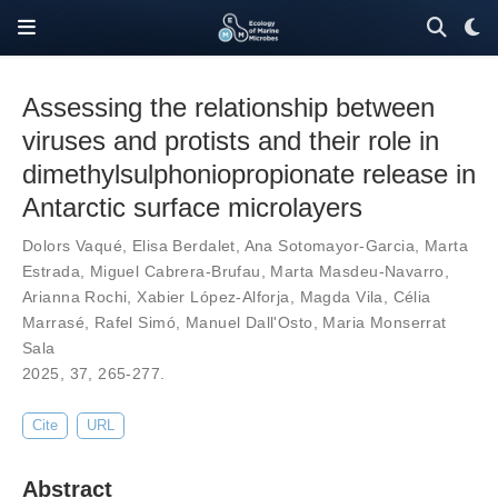
Assessing the relationship between
viruses and protists and their role in
dimethylsulphoniopropionate release in
Antarctic surface microlayers
Dolors Vaqué
,
Elisa Berdalet
,
Ana Sotomayor-Garcia
,
Marta
Estrada
,
Miguel Cabrera-Brufau
,
Marta Masdeu-Navarro
,
Arianna Rochi
,
Xabier López-Alforja
,
Magda Vila
,
Célia
Marrasé
,
Rafel Simó
,
Manuel Dall'Osto
,
Maria Monserrat
Sala
2025,
37
,
265-277
.
Cite
URL
Abstract