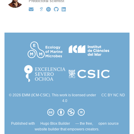
Predoctoral scientist
© 2026 EMM (ICM-CSIC). This work is licensed under
CC BY NC ND
4.0
Published with
Hugo Blox Builder
— the free,
open source
website builder that empowers creators.