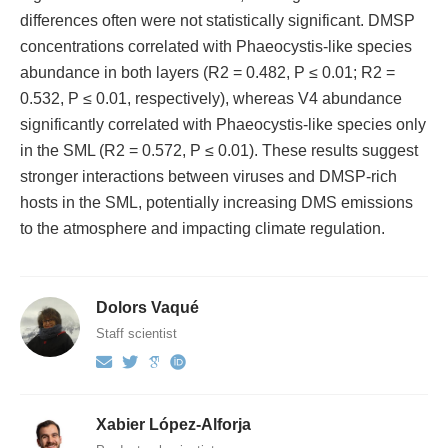
differences often were not statistically significant. DMSP
concentrations correlated with Phaeocystis-like species
abundance in both layers (R2 = 0.482, P ≤ 0.01; R2 =
0.532, P ≤ 0.01, respectively), whereas V4 abundance
significantly correlated with Phaeocystis-like species only
in the SML (R2 = 0.572, P ≤ 0.01). These results suggest
stronger interactions between viruses and DMSP-rich
hosts in the SML, potentially increasing DMS emissions
to the atmosphere and impacting climate regulation.
Dolors Vaqué
Staff scientist
Xabier López-Alforja