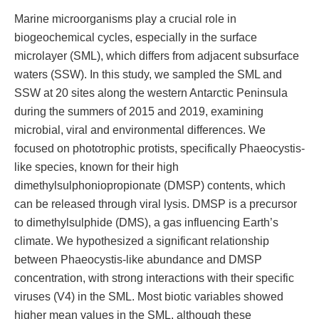
Marine microorganisms play a crucial role in
biogeochemical cycles, especially in the surface
microlayer (SML), which differs from adjacent subsurface
waters (SSW). In this study, we sampled the SML and
SSW at 20 sites along the western Antarctic Peninsula
during the summers of 2015 and 2019, examining
microbial, viral and environmental differences. We
focused on phototrophic protists, specifically Phaeocystis-
like species, known for their high
dimethylsulphoniopropionate (DMSP) contents, which
can be released through viral lysis. DMSP is a precursor
to dimethylsulphide (DMS), a gas influencing Earth’s
climate. We hypothesized a significant relationship
between Phaeocystis-like abundance and DMSP
concentration, with strong interactions with their specific
viruses (V4) in the SML. Most biotic variables showed
higher mean values in the SML, although these