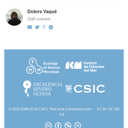
Dolors Vaqué
Staff scientist
© 2026 EMM (ICM-CSIC). This work is licensed under
CC BY NC ND
4.0