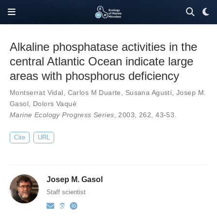
Alkaline phosphatase activities in the
central Atlantic Ocean indicate large
areas with phosphorus deficiency
Montserrat Vidal
,
Carlos M Duarte
,
Susana Agustí
,
Josep M.
Gasol
,
Dolors Vaqué
Marine Ecology Progress Series
, 2003,
262
,
43-53
.
Cite
URL
Josep M. Gasol
Staff scientist