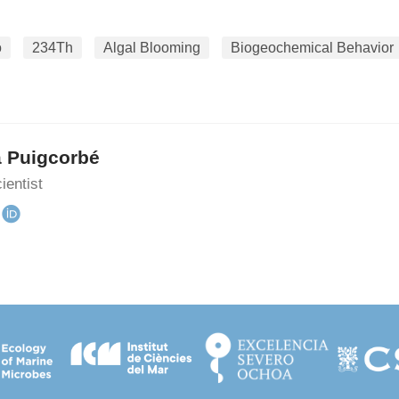
o
234Th
Algal Blooming
Biogeochemical Behavior
a Puigcorbé
ientist