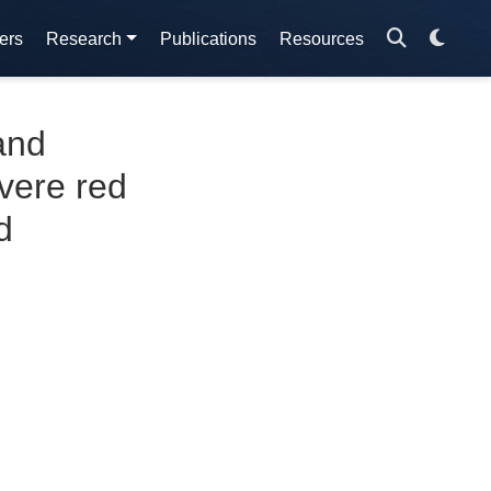
ers
Research
Publications
Resources
and
vere red
d