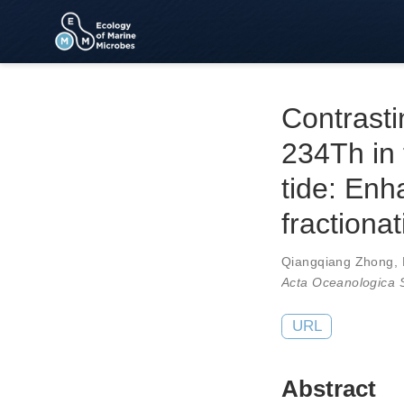
Contrast
234Th in 
tide: En
fractionat
Qiangqiang Zhong
,
Acta Oceanologica S
URL
Abstract