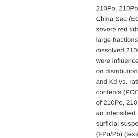
210Po, 210Pb,
China Sea (EC
severe red ti
large fraction
dissolved 210
were influence
on distributio
and Kd vs. rat
contents (POC/
of 210Po, 210
an intensified
surficial sus
(FPo/Pb) (text