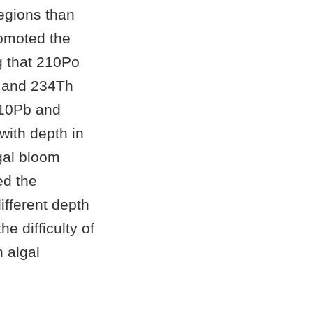
egions than
romoted the
g that 210Po
Pb and 234Th
210Pb and
with depth in
gal bloom
ed the
different depth
e difficulty of
n algal