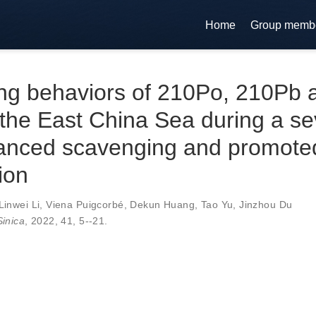
Home
Group memb
ing behaviors of 210Po, 210Pb 
the East China Sea during a se
hanced scavenging and promote
ion
Linwei Li
,
Viena Puigcorbé
,
Dekun Huang
,
Tao Yu
,
Jinzhou Du
inica
, 2022,
41
,
5--21
.