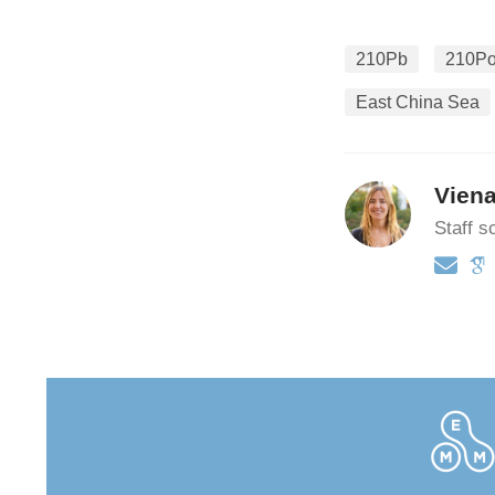
210Pb
210P
East China Sea
Vien
Staff sc