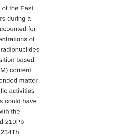
of the East
rs during a
ccounted for
entrations of
 radionuclides
sition based
SM) content
pended matter
c activities
es could have
with the
and 210Pb
d 234Th