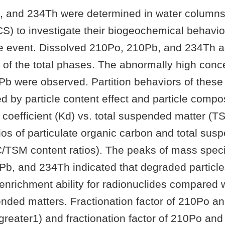
 and 234Th were determined in water columns 
S) to investigate their biogeochemical behavio
de event. Dissolved 210Po, 210Pb, and 234Th a
s of the total phases. The abnormally high conc
Pb were observed. Partition behaviors of these
d by particle content effect and particle compo
n coefficient (Kd) vs. total suspended matter (T
ios of particulate organic carbon and total sus
TSM content ratios). The peaks of mass specifi
Pb, and 234Th indicated that degraded particl
 enrichment ability for radionuclides compared 
pended matters. Fractionation factor of 210Po 
greater1) and fractionation factor of 210Po an