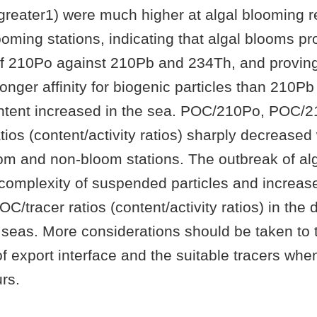
tgreater1) were much higher at algal blooming r
ooming stations, indicating that algal blooms p
 of 210Po against 210Pb and 234Th, and provin
ronger affinity for biogenic particles than 210
tent increased in the sea. POC/210Po, POC/
os (content/activity ratios) sharply decreased 
oom and non-bloom stations. The outbreak of al
complexity of suspended particles and increas
POC/tracer ratios (content/activity ratios) in the 
 seas. More considerations should be taken to th
of export interface and the suitable tracers whe
rs.