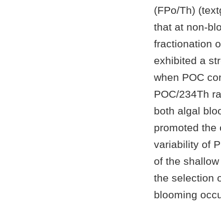
(FPo/Th) (tex
that at non-bl
fractionation
exhibited a st
when POC con
POC/234Th rati
both algal bl
promoted the 
variability of 
of the shallow
the selection 
blooming occu