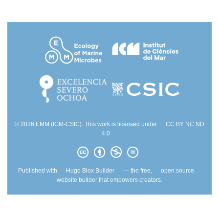
© 2026 EMM (ICM-CSIC). This work is licensed under
CC BY NC ND
4.0
Published with
Hugo Blox Builder
— the free,
open source
website builder that empowers creators.