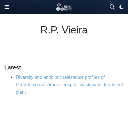
R.P. Vieira
Latest
Diversity and antibiotic resistance profiles of
Pseudomonads from a hospital wastewater treatment
plant