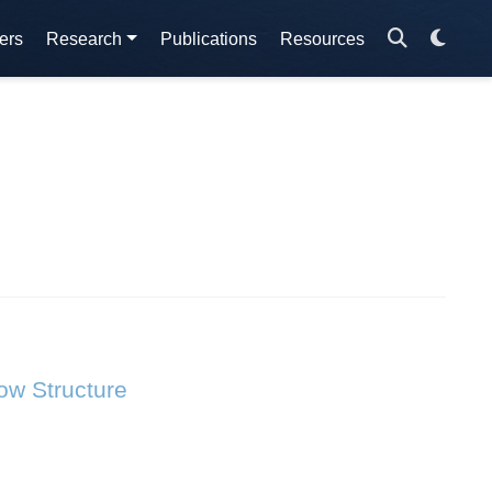
ers
Research
Publications
Resources
ow Structure