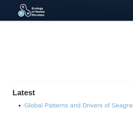
Latest
Global Patterns and Drivers of Seagr