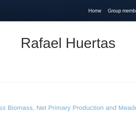
Home
Group memb
Rafael Huertas
ass Biomass, Net Primary Production and Mead