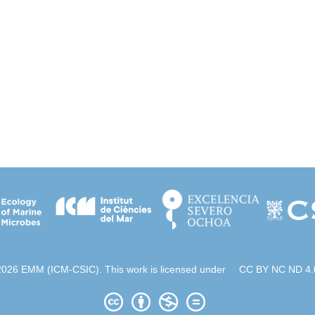
2026 EMM (ICM-CSIC). This work is licensed under
CC BY NC ND 4.