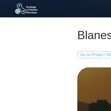
Blanes
Go to Project Si