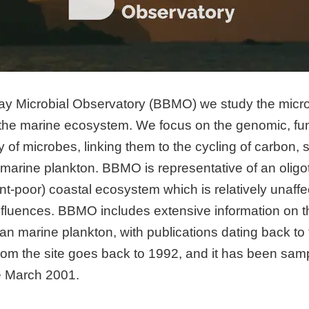
ay Microbial Observatory (BBMO) we study the micro
the marine ecosystem. We focus on the genomic, fun
y of microbes, linking them to the cycling of carbon, 
 marine plankton. BBMO is representative of an oligo
ient-poor) coastal ecosystem which is relatively unaf
 influences. BBMO includes extensive information on t
an marine plankton, with publications dating back to 
from the site goes back to 1992, and it has been sa
ce March 2001.