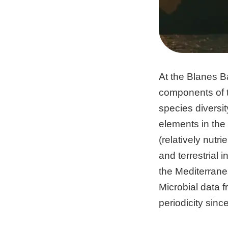
At the Blanes B
components of 
species diversit
elements in the
(relatively nutr
and terrestrial
the Mediterrane
Microbial data 
periodicity sin