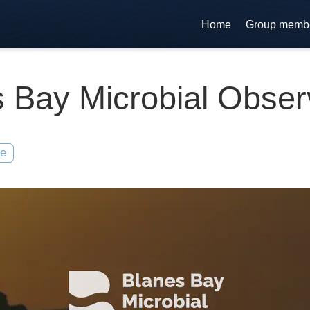
Home
Group memb
 Bay Microbial Obser
te