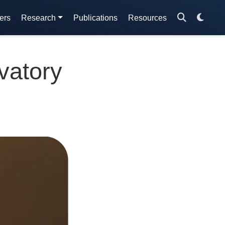
ers
Research
Publications
Resources
vatory