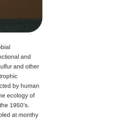
bial
ctional and
sulfur and other
trophic
fected by human
he ecology of
the 1950’s.
mpled at monthy