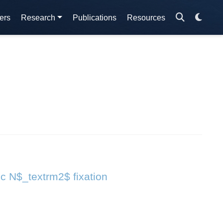
ers
Research
Publications
Resources
ic N$_textrm2$ fixation