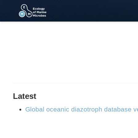
Latest
Global oceanic diazotroph database ve