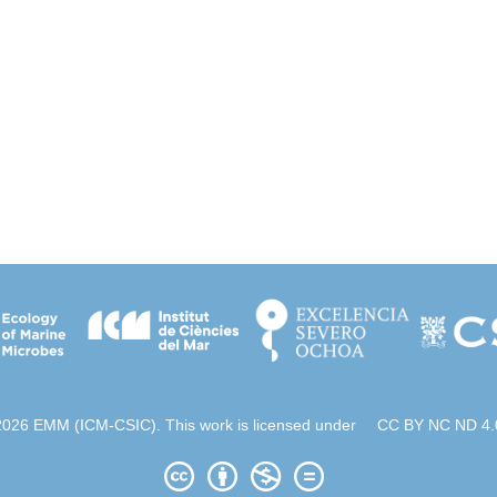
2026 EMM (ICM-CSIC). This work is licensed under
CC BY NC ND 4.