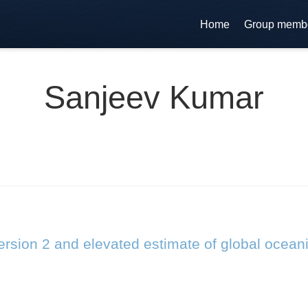
Home
Group memb
Sanjeev Kumar
rsion 2 and elevated estimate of global ocean